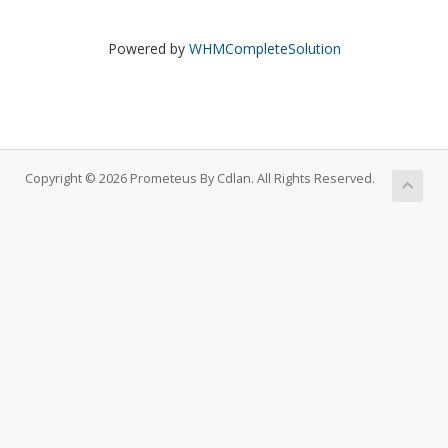
Powered by
WHMCompleteSolution
Copyright © 2026 Prometeus By Cdlan. All Rights Reserved.