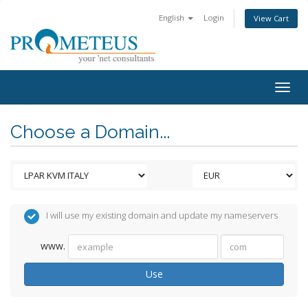
English
Login
View Cart
Togg
navig
Choose a Domain...
I will use my existing domain and update my nameservers
www.
Use