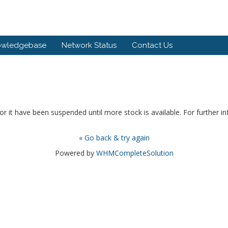
owledgebase
Network Status
Contact Us
.
or it have been suspended until more stock is available. For further i
« Go back & try again
Powered by
WHMCompleteSolution