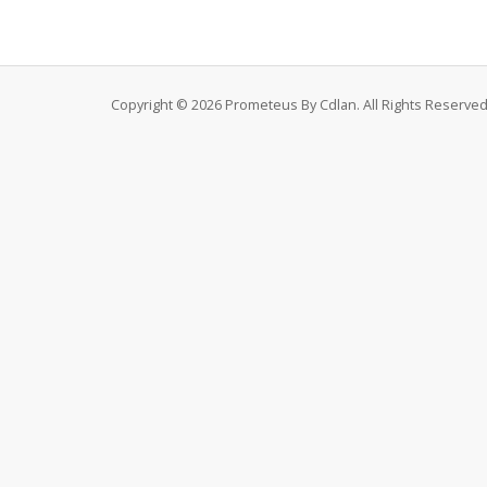
Copyright © 2026 Prometeus By Cdlan. All Rights Reserved