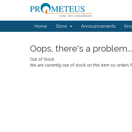
Home
Store
Announcements
Kn
Oops, there's a problem..
Out of Stock
We are currently out of stock on this item so orders f