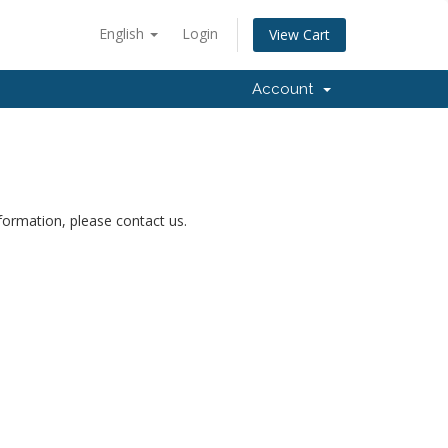
English
Login
View Cart
Account
nformation, please contact us.