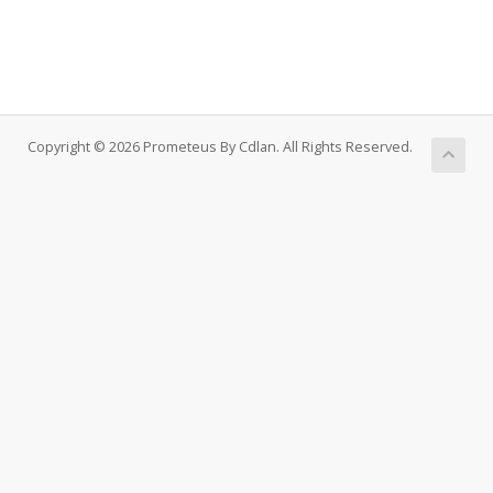
Copyright © 2026 Prometeus By Cdlan. All Rights Reserved.