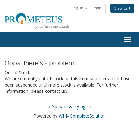
English
Login
View Cart
Togg
navig
Oops, there's a problem...
Out of Stock
We are currently out of stock on this item so orders for it have
been suspended until more stock is available. For further
information, please contact us.
« Go back & try again
Powered by
WHMCompleteSolution