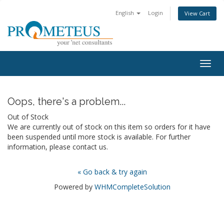
English
Login
View Cart
Togg
navig
Oops, there's a problem...
Out of Stock
We are currently out of stock on this item so orders for it have
been suspended until more stock is available. For further
information, please contact us.
« Go back & try again
Powered by
WHMCompleteSolution