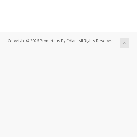
Copyright © 2026 Prometeus By Cdlan. All Rights Reserved.