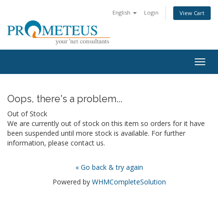
English
Login
View Cart
Togg
navig
Oops, there's a problem...
Out of Stock
We are currently out of stock on this item so orders for it have
been suspended until more stock is available. For further
information, please contact us.
« Go back & try again
Powered by
WHMCompleteSolution