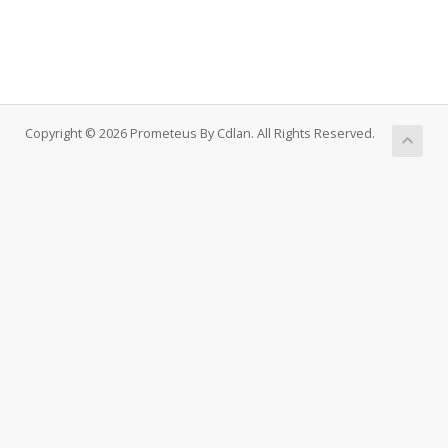
Copyright © 2026 Prometeus By Cdlan. All Rights Reserved.