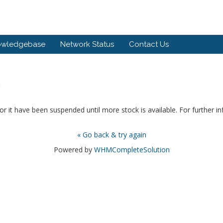
owledgebase
Network Status
Contact Us
.
or it have been suspended until more stock is available. For further i
« Go back & try again
Powered by
WHMCompleteSolution