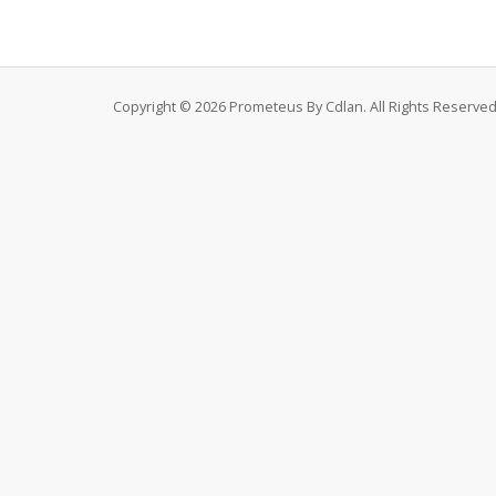
Copyright © 2026 Prometeus By Cdlan. All Rights Reserved