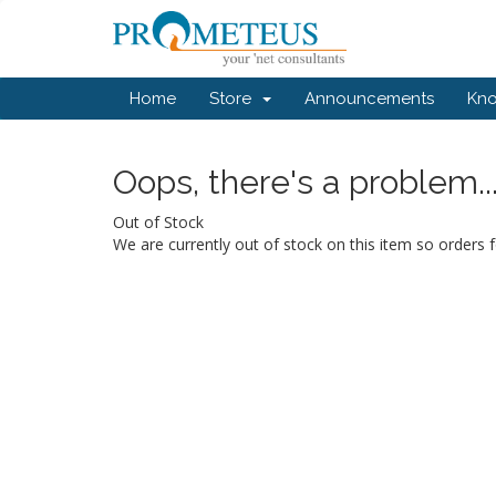
Home
Store
Announcements
Kn
Oops, there's a problem..
Out of Stock
We are currently out of stock on this item so orders f