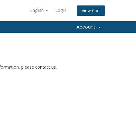
English
Login
View Cart
Account
nformation, please contact us.