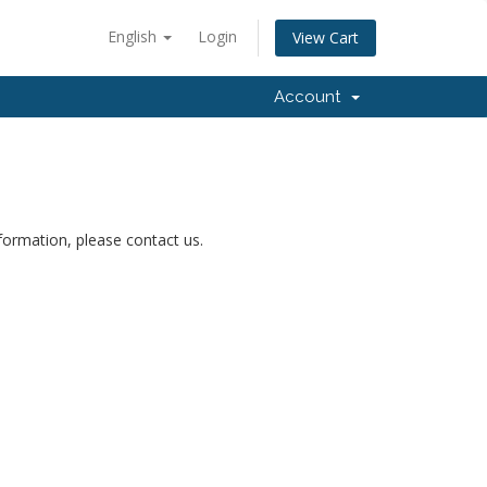
English
Login
View Cart
Account
nformation, please contact us.