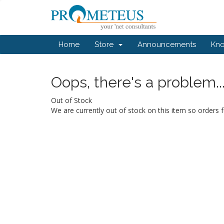
Home
Store
Announcements
Kn
Oops, there's a problem..
Out of Stock
We are currently out of stock on this item so orders f