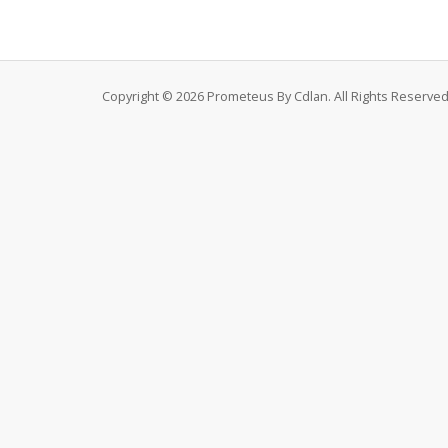
Copyright © 2026 Prometeus By Cdlan. All Rights Reserved