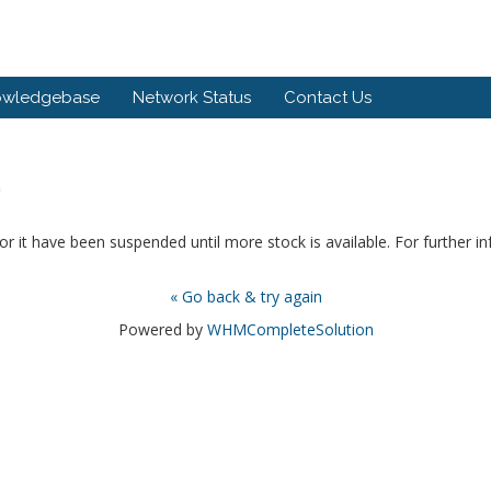
owledgebase
Network Status
Contact Us
.
or it have been suspended until more stock is available. For further i
« Go back & try again
Powered by
WHMCompleteSolution