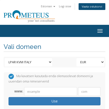
Estonian
Logi sisse
Vaata ostukorvi
Togg
navig
Vali domeen
Ma kavatsen kasutada enda olemasolevat domeeni ja
uuendan oma nimeserverid
www.
Use