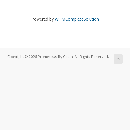
Powered by
WHMCompleteSolution
Copyright © 2026 Prometeus By Cdlan. All Rights Reserved.