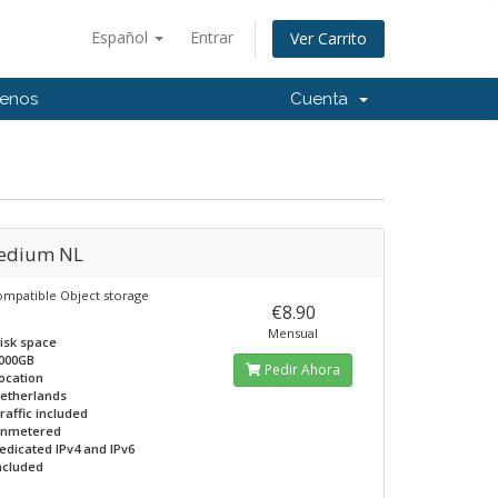
Español
Entrar
Ver Carrito
tenos
Cuenta
edium NL
ompatible Object storage
€8.90
Mensual
isk space
000GB
Pedir Ahora
ocation
etherlands
raffic included
nmetered
edicated IPv4 and IPv6
ncluded