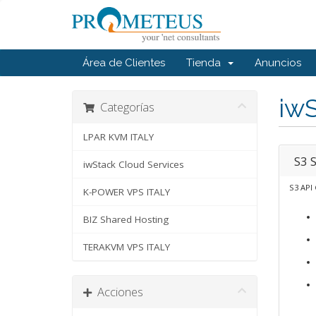
Área de Clientes
Tienda
Anuncios
iwS
Categorías
LPAR KVM ITALY
S3 
iwStack Cloud Services
S3 API
K-POWER VPS ITALY
BIZ Shared Hosting
TERAKVM VPS ITALY
Acciones