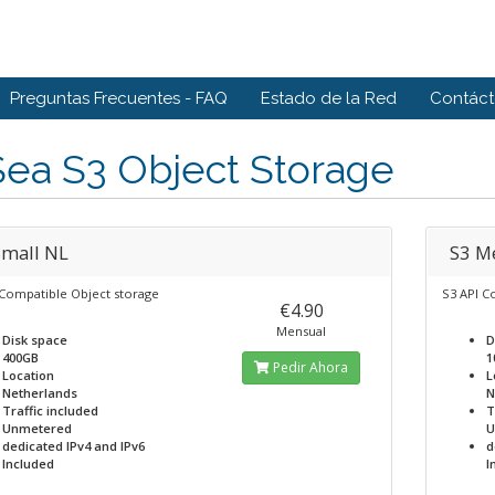
Preguntas Frecuentes - FAQ
Estado de la Red
Contác
ea S3 Object Storage
Small NL
S3 M
 Compatible Object storage
S3 API C
€4.90
Mensual
Disk space
D
400GB
1
Pedir Ahora
Location
L
Netherlands
N
Traffic included
T
Unmetered
U
dedicated IPv4 and IPv6
d
Included
I