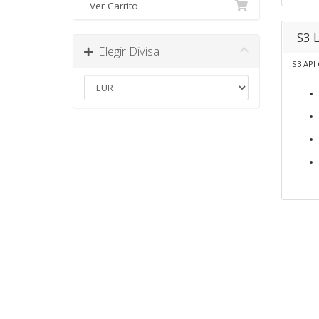
Ver Carrito
S3 
Elegir Divisa
S3 API