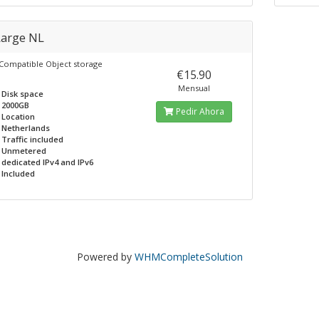
Large NL
 Compatible Object storage
€15.90
Mensual
Disk space
2000GB
Pedir Ahora
Location
Netherlands
Traffic included
Unmetered
dedicated IPv4 and IPv6
Included
Powered by
WHMCompleteSolution