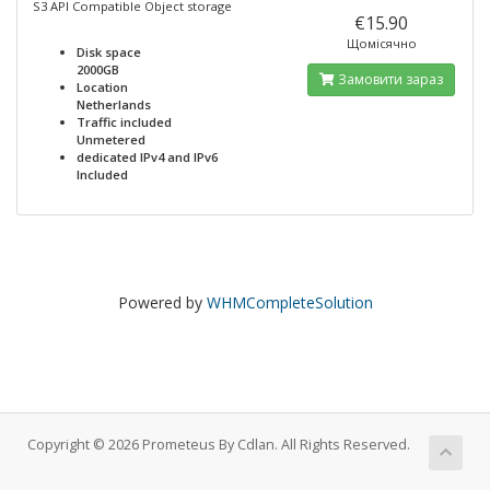
S3 API Compatible Object storage
€15.90
Щомісячно
Disk space
2000GB
Замовити зараз
Location
Netherlands
Traffic included
Unmetered
dedicated IPv4 and IPv6
Included
Powered by
WHMCompleteSolution
Copyright © 2026 Prometeus By Cdlan. All Rights Reserved.