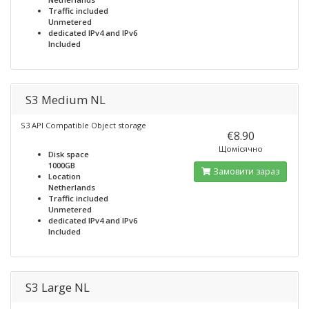
Traffic included
Unmetered
dedicated IPv4 and IPv6
Included
S3 Medium NL
S3 API Compatible Object storage
€8.90
Щомісячно
Disk space
1000GB
Замовити зараз
Location
Netherlands
Traffic included
Unmetered
dedicated IPv4 and IPv6
Included
S3 Large NL