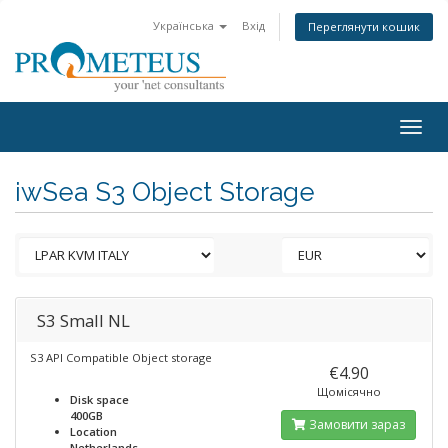
Українська
Вхід
Переглянути кошик
Togg
navig
iwSea S3 Object Storage
S3 Small NL
S3 API Compatible Object storage
€4.90
Щомісячно
Disk space
400GB
Замовити зараз
Location
Netherlands