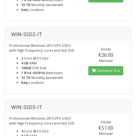
10 TB
Monthly bandwidth
Italy
Location
WIN-SSD2-IT
Professional Windows 2012 VPS SSD2
Desde
with High Frequency cores and fast SSD
€26.00
2
Core @3.5 Ghz
Mensual
4 GB
RAM
100GB
SSD Disk
Demanar Ara
1 IPv4, /64 IPv6
Addresses
10 TB
Monthly bandwidth
Italy
Location
WIN-SSD3-IT
Professional Windows 2012 VPS SSD3
Desde
with High Frequency cores and fast SSD
€51.00
4
Core @3.5 Ghz
Mensual
8 GB
RAM