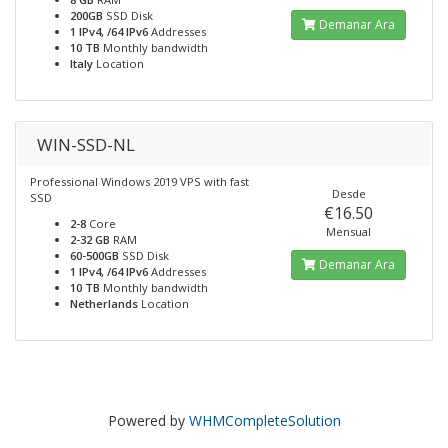
200GB
SSD Disk
Demanar Ara
1 IPv4, /64 IPv6
Addresses
10 TB
Monthly bandwidth
Italy
Location
WIN-SSD-NL
Professional Windows 2019 VPS with fast
Desde
SSD
€16.50
2-8
Core
Mensual
2-32 GB
RAM
60-500GB
SSD Disk
Demanar Ara
1 IPv4, /64 IPv6
Addresses
10 TB
Monthly bandwidth
Netherlands
Location
Powered by
WHMCompleteSolution