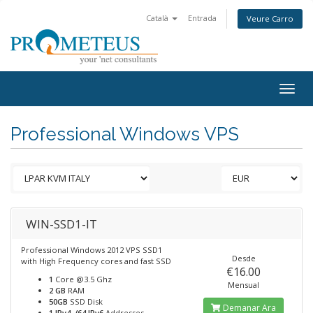
Català
Entrada
Veure Carro
Togg
navig
Professional Windows VPS
WIN-SSD1-IT
Professional Windows 2012 VPS SSD1
Desde
with High Frequency cores and fast SSD
€16.00
1
Core @3.5 Ghz
Mensual
2 GB
RAM
50GB
SSD Disk
Demanar Ara
1 IPv4, /64 IPv6
Addresses