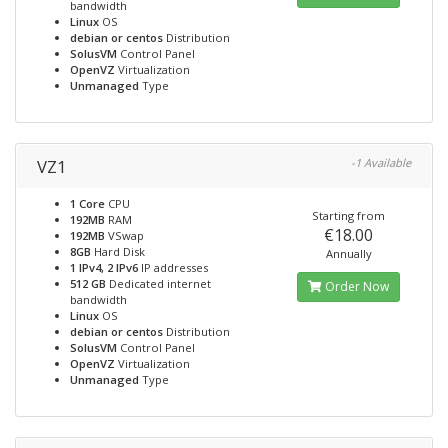
bandwidth
Linux
OS
debian or centos
Distribution
SolusVM
Control Panel
OpenVZ
Virtualization
Unmanaged
Type
VZ1
-1 Available
1 Core
CPU
Starting from
192MB
RAM
€18.00
192MB
VSwap
8GB
Hard Disk
Annually
1 IPv4, 2 IPv6
IP addresses
512 GB
Dedicated internet
Order Now
bandwidth
Linux
OS
debian or centos
Distribution
SolusVM
Control Panel
OpenVZ
Virtualization
Unmanaged
Type