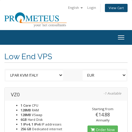
English
Login
View Cart
Togg
navig
Low End VPS
VZ0
-1 Available
1 Core
CPU
Starting from
128MB
RAM
€14.88
128MB
VSwap
6GB
Hard Disk
Annually
1 IPv4, 1 IPv6
IP addresses
256 GB
Dedicated internet
Order Now