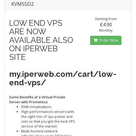
KVMSSD2
Starting from
LOW END VPS
€4.90
ARE NOW
Monthly
AVAILABLE ALSO
Order Now
ON IPERWEB
SITE
my.iperweb.com/cart/low-
end-vps/
Some Benefits of a Virtual Private
Server with Prometeus
KVM virtualization.
High performances servers with
the right mix of cpu power and
ram so that you get the best VPS
service of the market.
Multi-homed network
infrastructure up to 10Gbit/sec.