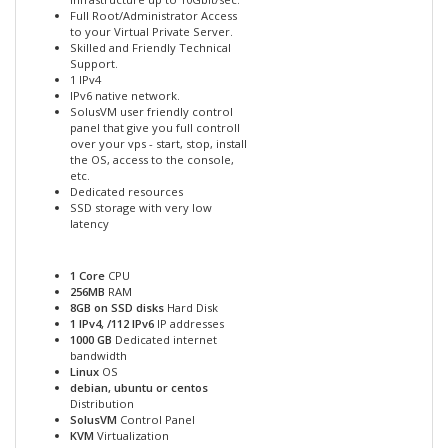
Full Root/Administrator Access
to your Virtual Private Server.
Skilled and Friendly Technical
Support.
1 IPv4
IPv6 native network.
SolusVM user friendly control
panel that give you full controll
over your vps - start, stop, install
the OS, access to the console,
etc.
Dedicated resources
SSD storage with very low
latency
1 Core
CPU
256MB
RAM
8GB on SSD disks
Hard Disk
1 IPv4, /112 IPv6
IP addresses
1000 GB
Dedicated internet
bandwidth
Linux
OS
debian, ubuntu or centos
Distribution
SolusVM
Control Panel
KVM
Virtualization