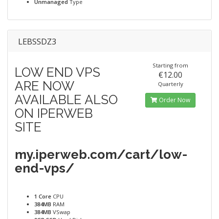
Unmanaged
Type
LEBSSDZ3
Starting from
LOW END VPS
€12.00
ARE NOW
Quarterly
AVAILABLE ALSO
Order Now
ON IPERWEB
SITE
my.iperweb.com/cart/low-
end-vps/
1 Core
CPU
384MB
RAM
384MB
VSwap