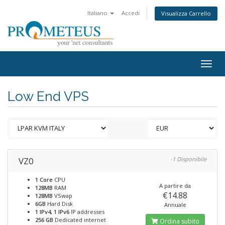
Italiano
Accedi
Visualizza Carrello
Togg
navig
Low End VPS
VZ0
-1 Disponibile
1 Core
CPU
A partire da
128MB
RAM
€14.88
128MB
VSwap
6GB
Hard Disk
Annuale
1 IPv4, 1 IPv6
IP addresses
256 GB
Dedicated internet
Ordina subito