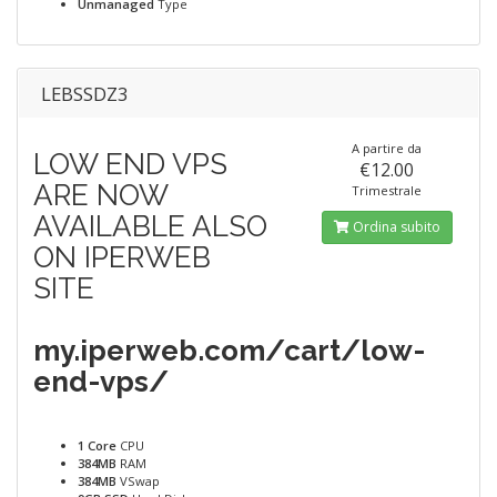
Unmanaged
Type
LEBSSDZ3
A partire da
LOW END VPS
€12.00
ARE NOW
Trimestrale
AVAILABLE ALSO
Ordina subito
ON IPERWEB
SITE
my.iperweb.com/cart/low-
end-vps/
1 Core
CPU
384MB
RAM
384MB
VSwap