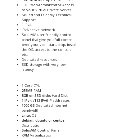
Full Root/Administrator Access
to your Virtual Private Server.
Skilled and Friendly Technical
Support.
1 IPv4
IPv6 native network.
SolusVM user friendly control
panel that give you full controll
over your vps - start, stop, install
the OS, access to the console,
etc.
Dedicated resources
SSD storage with very low
latency
1 Core
CPU
256MB
RAM
8GB on SSD disks
Hard Disk
1 IPv4, /112 IPv6
IP addresses
1000 GB
Dedicated internet
bandwidth
Linux
OS
debian, ubuntu or centos
Distribution
SolusVM
Control Panel
KVM
Virtualization