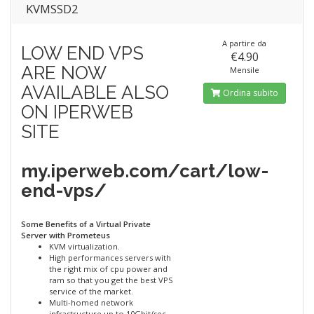
KVMSSD2
A partire da
LOW END VPS
€4.90
ARE NOW
Mensile
AVAILABLE ALSO
Ordina subito
ON IPERWEB
SITE
my.iperweb.com/cart/low-
end-vps/
Some Benefits of a Virtual Private
Server with Prometeus
KVM virtualization.
High performances servers with
the right mix of cpu power and
ram so that you get the best VPS
service of the market.
Multi-homed network
infrastructure up to 10Gbit/sec.