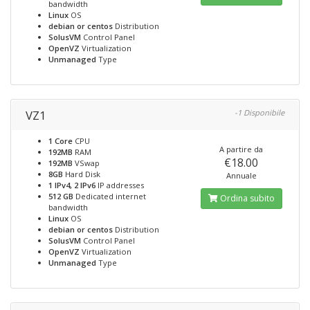
bandwidth
Linux
OS
debian or centos
Distribution
SolusVM
Control Panel
OpenVZ
Virtualization
Unmanaged
Type
VZ1
-1 Disponibile
1 Core
CPU
A partire da
192MB
RAM
€18.00
192MB
VSwap
8GB
Hard Disk
Annuale
1 IPv4, 2 IPv6
IP addresses
512 GB
Dedicated internet
Ordina subito
bandwidth
Linux
OS
debian or centos
Distribution
SolusVM
Control Panel
OpenVZ
Virtualization
Unmanaged
Type