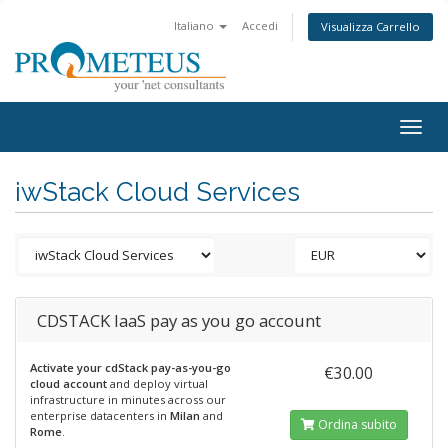
Italiano
Accedi
Visualizza Carrello
Togg
navig
iwStack Cloud Services
CDSTACK IaaS pay as you go account
Activate your cdStack pay-as-you-go
€30.00
cloud account
and deploy virtual
infrastructure in minutes across our
enterprise datacenters in
Milan
and
Ordina subito
Rome
.