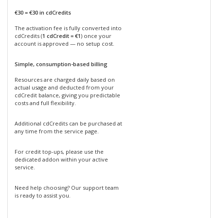
€30 = €30 in cdCredits
The activation fee is fully converted into
cdCredits (
1 cdCredit = €1
) once your
account is approved — no setup cost.
Simple, consumption-based billing
Resources are charged daily based on
actual usage and deducted from your
cdCredit balance, giving you predictable
costs and full flexibility.
Additional cdCredits can be purchased at
any time from the service page.
For credit top-ups, please use the
dedicated addon within your active
service.
Need help choosing? Our support team
is ready to assist you.