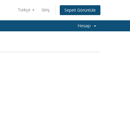
Türkçe
Giriş
Sepeti Görüntüle
Hesap