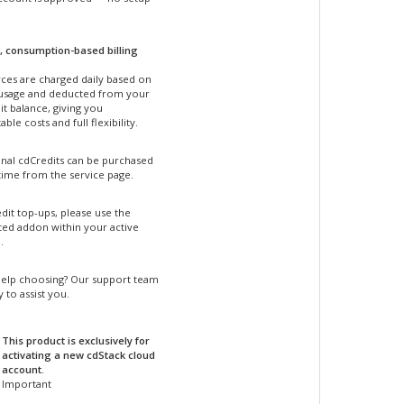
, consumption-based billing
ces are charged daily based on
 usage and deducted from your
t balance, giving you
able costs and full flexibility.
onal cdCredits can be purchased
time from the service page.
dit top-ups, please use the
ted addon within your active
.
elp choosing? Our support team
y to assist you.
This product is exclusively for
activating a new cdStack cloud
account.
Important