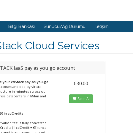
Bilgi Bankası
Sunucu/Ağ Durumu
İletişim
tack Cloud Services
TACK IaaS pay as you go account
te your cdStack pay-as-you-go
€30.00
account
and deploy virtual
ructure in minutes across our
rise datacenters in
Milan
and
Satın Al
30 in cdCredits
ivation fee is fully converted
Credits (
1 cdCredit = €1
) once
ccount is approved — no setup