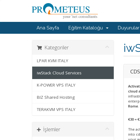
Ana Sayfa
Eğitim Kataloğu
Duyurular
iwS
Kategoriler
LPAR KVM ITALY
CDS
iwStack Cloud Services
K-POWER VPS ITALY
Activa
cloud 
infrast
BIZ Shared Hosting
enterp
Rome
.
TERAKVM VPS ITALY
€30 = €
İşlemler
The act
into cd
your a