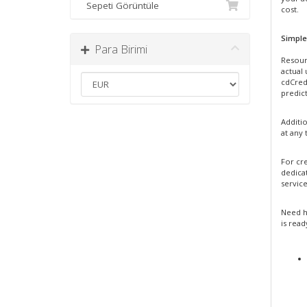
Sepeti Görüntüle
cost.
Simple
Para Birimi
Resour
actual
cdCredi
predict
Additi
at any 
For cre
dedica
service
Need h
is read