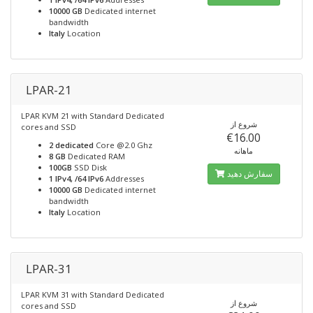
10000 GB
Dedicated internet
bandwidth
Italy
Location
LPAR-21
LPAR KVM 21 with Standard Dedicated
شروع از
cores and SSD
€16.00
2 dedicated
Core @2.0 Ghz
ماهانه
8 GB
Dedicated RAM
100GB
SSD Disk
سفارش دهید
1 IPv4, /64 IPv6
Addresses
10000 GB
Dedicated internet
bandwidth
Italy
Location
LPAR-31
LPAR KVM 31 with Standard Dedicated
شروع از
cores and SSD