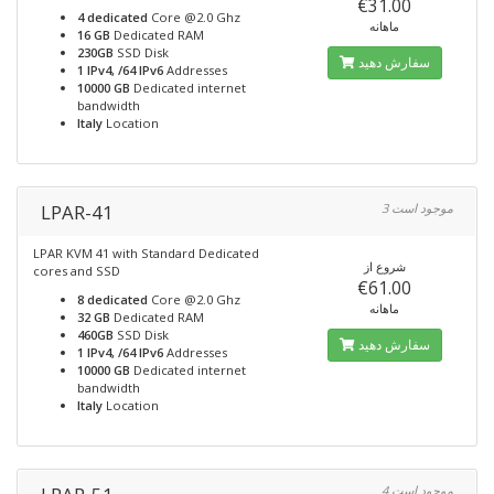
€31.00
4 dedicated
Core @2.0 Ghz
ماهانه
16 GB
Dedicated RAM
230GB
SSD Disk
سفارش دهید
1 IPv4, /64 IPv6
Addresses
10000 GB
Dedicated internet
bandwidth
Italy
Location
LPAR-41
3 موجود است
LPAR KVM 41 with Standard Dedicated
شروع از
cores and SSD
€61.00
8 dedicated
Core @2.0 Ghz
ماهانه
32 GB
Dedicated RAM
460GB
SSD Disk
سفارش دهید
1 IPv4, /64 IPv6
Addresses
10000 GB
Dedicated internet
bandwidth
Italy
Location
4 موجود است