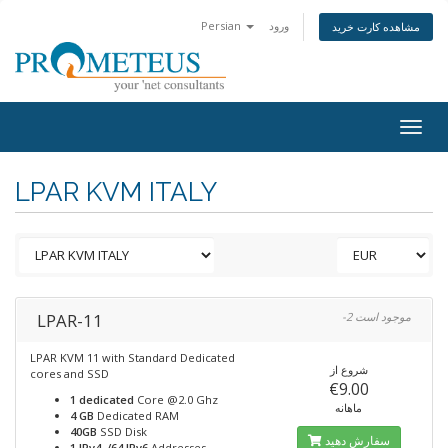
Persian
ورود
مشاهده کارت خرید
Togg
navig
LPAR KVM ITALY
LPAR-11
-2 موجود است
LPAR KVM 11 with Standard Dedicated
شروع از
cores and SSD
€9.00
1 dedicated
Core @2.0 Ghz
ماهانه
4 GB
Dedicated RAM
40GB
SSD Disk
سفارش دهید
1 IPv4, /64 IPv6
Addresses