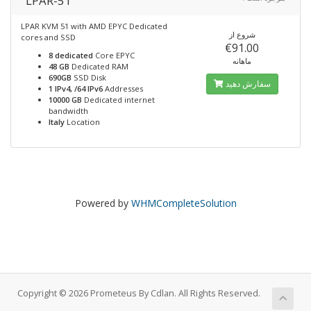
LPAR-51
LPAR KVM 51 with AMD EPYC Dedicated
شروع از
cores and SSD
€91.00
8 dedicated
Core EPYC
ماهانه
48 GB
Dedicated RAM
690GB
SSD Disk
سفارش دهید
1 IPv4, /64 IPv6
Addresses
10000 GB
Dedicated internet
bandwidth
Italy
Location
Powered by
WHMCompleteSolution
Copyright © 2026 Prometeus By Cdlan. All Rights Reserved.