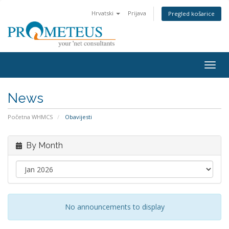
Hrvatski
Prijava
Pregled košarice
Togg
navig
News
Početna WHMCS
Obavijesti
By Month
No announcements to display