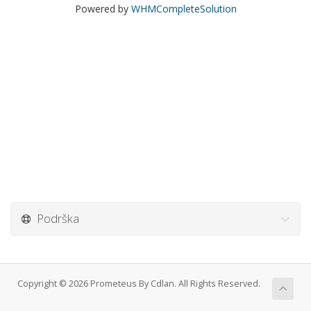
Powered by
WHMCompleteSolution
Podrška
Copyright © 2026 Prometeus By Cdlan. All Rights Reserved.