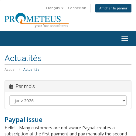
Français
Connexion
Afficher le panier
Togg
navig
Actualités
Accueil
Actualités
Par mois
Paypal issue
Hello! Many customers are not aware Paypal creates a
subscription at the first payment and pay manually the second