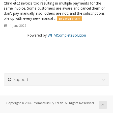
(third etc.) invoice too resulting in multiple payments for the
same invoice. Some customers are aware and cancel them or
don't pay manually also, others are not, and the subscriptions
pile up with every new manual ...
En savoir plus »
11 janv 2026
Powered by
WHMCompleteSolution
Support
Copyright © 2026 Prometeus By Cdlan. All Rights Reserved.