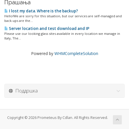
Прашања
I lost my data. Where is the backup?
Hello!We are sorry for this situation, but our services are self-managed and
back-ups are the...
Server location and test download and IP
Please use our looking glass sites available in every location we manage in
Italy, The...
Powered by
WHMCompleteSolution
Поддршка
Copyright © 2026 Prometeus By Cdlan. All Rights Reserved.