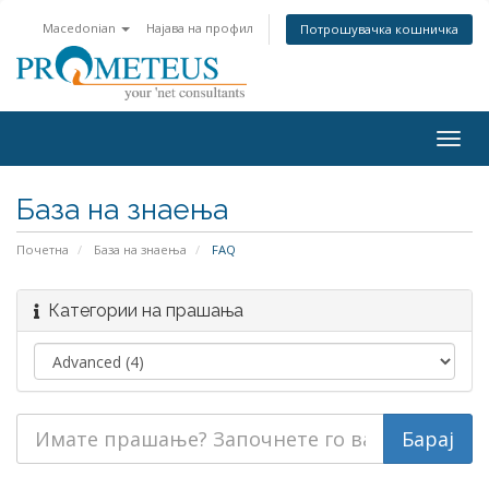
Macedonian
Најава на профил
Потрошувачка кошничка
Togg
navig
База на знаења
Почетна
База на знаења
FAQ
Категории на прашања