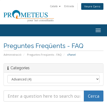
Català
Entrada
Veure Carro
Togg
navig
Preguntes Freqüents - FAQ
Administració
Preguntes Freqüents - FAQ
cPanel
Categories