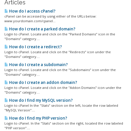
Articles
How do I access cPanel?
cPanel can be accessed by using either of the URLs below:
www.yourdomain.com/cpanel...
How do I create a parked domain?
Login to cPanel. Locate and click on the "Parked Domains" icon in the
"Domains" category....
How do I create a redirect?
Login to cPanel. Locate and click on the "Redirects" icon under the
"Domains" category....
How do I create a subdomain?
Login to cPanel. Locate and click on the "Subdomains" icon under the
"Domains" category....
How do I create an addon domain?
Login to cPanel. Locate and click on the "Addon Domains" icon under the
"Domains" category....
How do I find my MySQL version?
Login to cPanel In the "Stats" section on the left, locate the row labeled
"MySQL Version"....
How do I find my PHP version?
Login to cPanel. In the "Stats" section on the right, located the row labeled
"PHP version"....