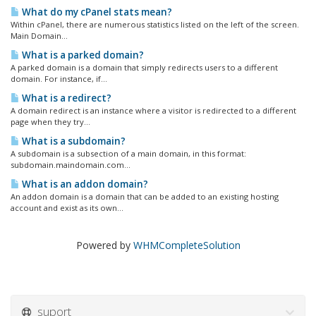
What do my cPanel stats mean?
Within cPanel, there are numerous statistics listed on the left of the screen.
Main Domain...
What is a parked domain?
A parked domain is a domain that simply redirects users to a different
domain. For instance, if...
What is a redirect?
A domain redirect is an instance where a visitor is redirected to a different
page when they try...
What is a subdomain?
A subdomain is a subsection of a main domain, in this format:
subdomain.maindomain.com...
What is an addon domain?
An addon domain is a domain that can be added to an existing hosting
account and exist as its own...
Powered by
WHMCompleteSolution
suport