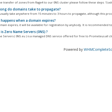
he transfer of zones from Rage4 to our 0NS cluster please follow these steps: 1) add
ong do domains take to propagate?
sually take anywhere from 15 minutes to 3 hours to propagate, although this proc
happens when a domain expires?
main expires, it will be available for registration by anybody. It is recommended to.
is Zero Name Servers (0NS) ?
 Servers ( 0NS.eu ) is a managed DNS service offered for free to Prometeus all clie
Powered by
WHMCompleteSol