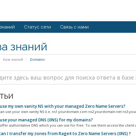
 знаний
Статус сети
Связь с нами
за знаний
База знаний
Domains
тьи
 use my own vanity NS with your managed Zero Name Servers?
can use your own vanity NS (i.e. ns1.yourdomain.com ns2.yourdomain.net ns3.you
 use your managed DNS (0NS) for my domains?
offer authoritative DNS which you can use for free. To use them access the client a
an I transfer my zones from Rage4 to Zero Name Servers (0NS) ?