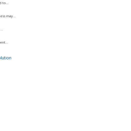
 to...
ess may...
..
nt...
ution