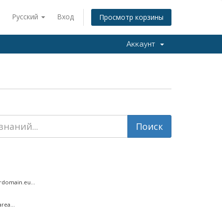
Русский
Вход
Просмотр корзины
Аккаунт
rdomain.eu...
rea...