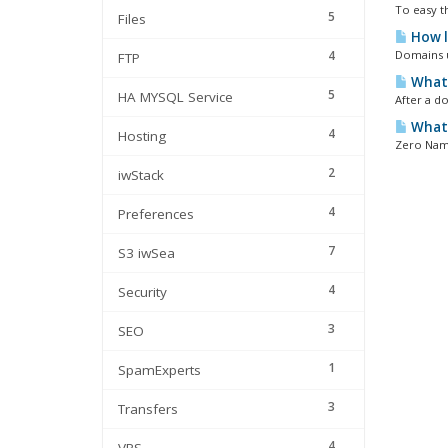
To easy t
5
Files
How l
4
Domains u
FTP
What 
5
HA MYSQL Service
After a do
What 
4
Hosting
Zero Name
2
iwStack
4
Preferences
7
S3 iwSea
4
Security
3
SEO
1
SpamExperts
3
Transfers
4