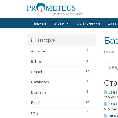
Главная
Store
Объявления
База
Ба
Категории
4
Advanced
Портал
5
Billing
12
cPanel
Ста
9
Databases
6
Domains
Can I
Yes, you 
12
Email
Can I
Sure! We 
2
FAQ
How c