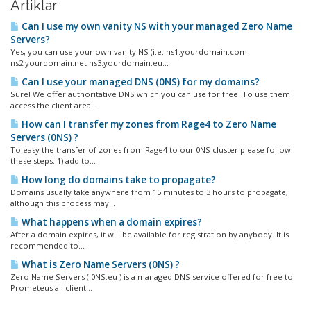
Artiklar
Can I use my own vanity NS with your managed Zero Name
Servers?
Yes, you can use your own vanity NS (i.e. ns1.yourdomain.com
ns2.yourdomain.net ns3.yourdomain.eu...
Can I use your managed DNS (0NS) for my domains?
Sure! We offer authoritative DNS which you can use for free. To use them
access the client area...
How can I transfer my zones from Rage4 to Zero Name
Servers (0NS) ?
To easy the transfer of zones from Rage4 to our 0NS cluster please follow
these steps: 1) add to...
How long do domains take to propagate?
Domains usually take anywhere from 15 minutes to 3 hours to propagate,
although this process may...
What happens when a domain expires?
After a domain expires, it will be available for registration by anybody. It is
recommended to...
What is Zero Name Servers (0NS) ?
Zero Name Servers ( 0NS.eu ) is a managed DNS service offered for free to
Prometeus all client...