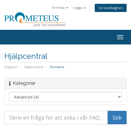
Svenska
Logga in
Se kundvagnen
Togg
navig
Hjälpcentral
Support
Hjälpcentral
Domains
Kategorier