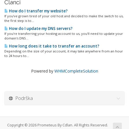
Članci
How do I transfer my website?
If you've grown tired of your old host and decided to make the switch to us,
the first step is to...
How do I update my DNS servers?
If you're transferring your hosting account to us, you'll need to update your
domain's DNS...
How long does it take to transfer an account?
Depending on the size of your account, it may take anywhere from an hour
to 24 hours to...
Powered by
WHMCompleteSolution
Podrška
Copyright © 2026 Prometeus By Cdlan. All Rights Reserved.