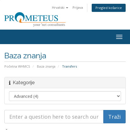
Hrvatski
Prijava
Pregled košarice
Togg
navig
Baza znanja
Početna WHMCS
Baza znanja
Transfers
Kategorije