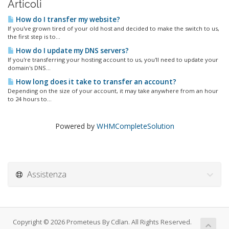
Articoli
How do I transfer my website?
If you've grown tired of your old host and decided to make the switch to us,
the first step is to...
How do I update my DNS servers?
If you're transferring your hosting account to us, you'll need to update your
domain's DNS...
How long does it take to transfer an account?
Depending on the size of your account, it may take anywhere from an hour
to 24 hours to...
Powered by
WHMCompleteSolution
Assistenza
Copyright © 2026 Prometeus By Cdlan. All Rights Reserved.