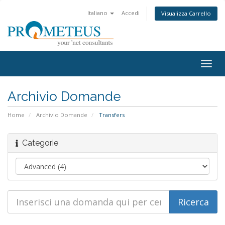
Italiano
Accedi
Visualizza Carrello
Togg
navig
Archivio Domande
Home
Archivio Domande
Transfers
Categorie