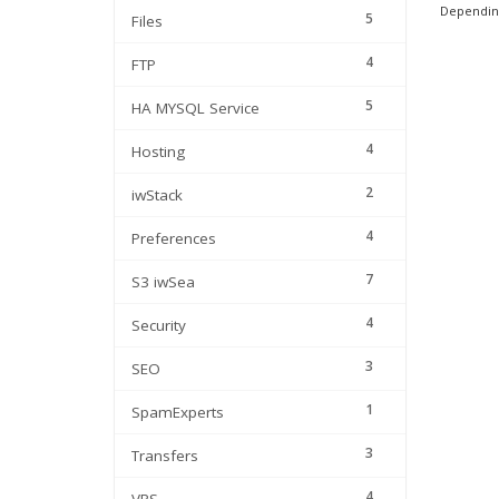
Depending
5
Files
4
FTP
5
HA MYSQL Service
4
Hosting
2
iwStack
4
Preferences
7
S3 iwSea
4
Security
3
SEO
1
SpamExperts
3
Transfers
4