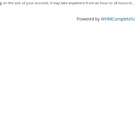
 on the size of your account, it may take anywhere from an hour to 24 hours to...
Powered by
WHMCompleteSol