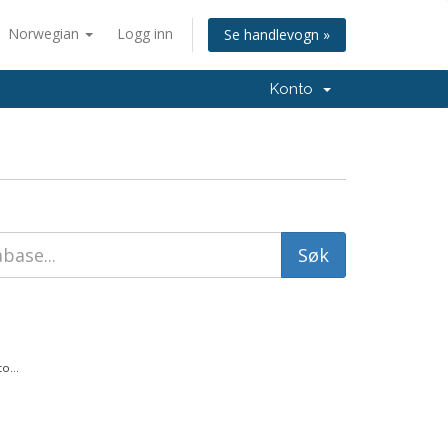
Norwegian
Logg inn
Se handlevogn »
Konto
o...