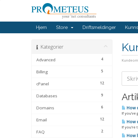
Hjem
Store
Driftsmeldinger
Kunn
Ku
Kategorier
4
Advanced
Kundeom
5
Billing
12
cPanel
Arti
9
Databases
6
Domains
How d
If you've 
12
Email
How d
If you're
2
FAQ
How l