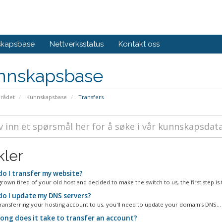
skapsbase
Nettverksstatus
Kontakt oss
nnskapsbase
rådet
Kunnskapsbase
Transfers
kler
o I transfer my website?
grown tired of your old host and decided to make the switch to us, the first step is t
o I update my DNS servers?
 transferring your hosting account to us, you'll need to update your domain's DNS...
ong does it take to transfer an account?