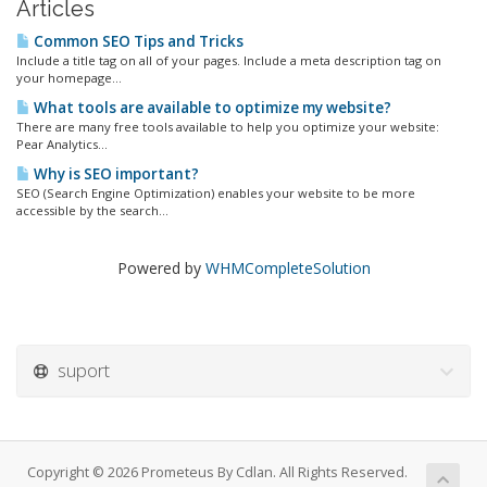
Articles
Common SEO Tips and Tricks
Include a title tag on all of your pages. Include a meta description tag on
your homepage...
What tools are available to optimize my website?
There are many free tools available to help you optimize your website:
Pear Analytics...
Why is SEO important?
SEO (Search Engine Optimization) enables your website to be more
accessible by the search...
Powered by
WHMCompleteSolution
suport
Copyright © 2026 Prometeus By Cdlan. All Rights Reserved.