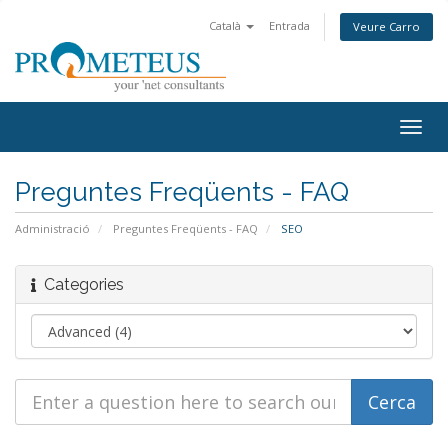
Català
Entrada
Veure Carro
Togg
navig
Preguntes Freqüents - FAQ
Administració
Preguntes Freqüents - FAQ
SEO
Categories