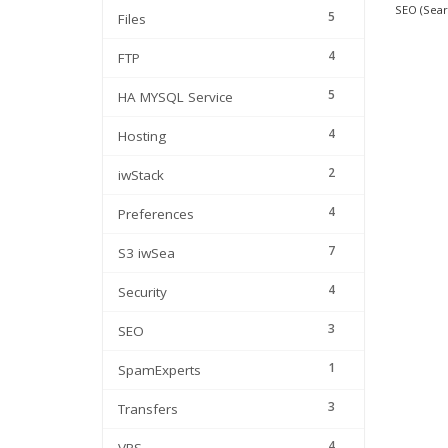
SEO (Sear
5
Files
4
FTP
5
HA MYSQL Service
4
Hosting
2
iwStack
4
Preferences
7
S3 iwSea
4
Security
3
SEO
1
SpamExperts
3
Transfers
4