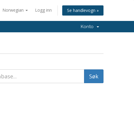
Norwegian
Logg inn
Se handlevogn »
Konto