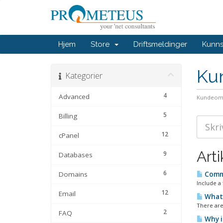
Hjem
Store
Driftsmeldinger
Kunn
Ku
Kategorier
4
Advanced
Kundeom
5
Billing
12
cPanel
Arti
9
Databases
6
Domains
Commo
Include a 
12
Email
What 
There are
2
FAQ
Why i