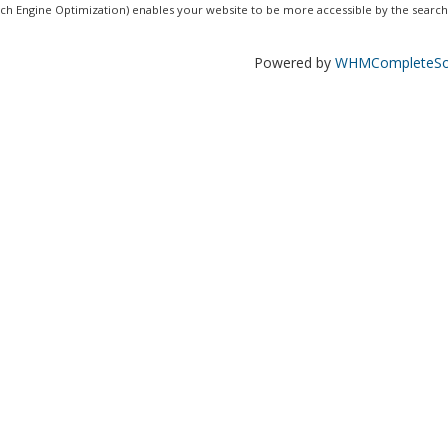
ch Engine Optimization) enables your website to be more accessible by the search.
Powered by
WHMCompleteSol