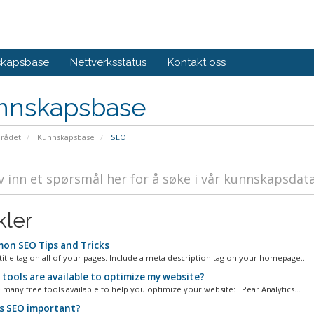
skapsbase
Nettverksstatus
Kontakt oss
nnskapsbase
rådet
Kunnskapsbase
SEO
kler
n SEO Tips and Tricks
title tag on all of your pages. Include a meta description tag on your homepage...
tools are available to optimize my website?
 many free tools available to help you optimize your website: Pear Analytics...
s SEO important?