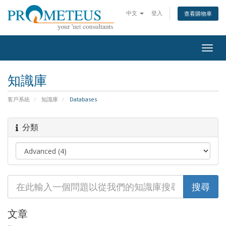
中文
登入
查看購物車
Togg
navig
知識庫
客戶系統
知識庫
Databases
分類
文章