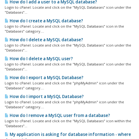
How do I add a user to a MySQL database?
Login to cPanel. Locate and click on the "MySQL Databases" icon under the
"Databases"...
How do I create a MySQL database?
Login to cPanel. Locate and click on the "MySQL Databases" icon in the
"Databases" category....
How do I delete a MySQL database?
Login to cPanel. Locate and click on the "MySQL Databases" icon under the
"Databases"...
How do I delete a MySQL user?
Login to cPanel. Locate and click on the "MySQL Databases" icon under the
"Databases"...
How do I export a MySQL Database?
Login to cPanel. Locate and click on the "phpMyAdmin" icon under the
"Databases" category....
How do I import a MySQL Database?
Login to cPanel. Locate and click on the "phpMyAdmin" icon under the
"Databases" category....
How do I remove a MySQL user from a database?
Login to cPanel. Locate and click on the "MySQL Databases" icon within the
"Databases"...
My application is asking for database information - where