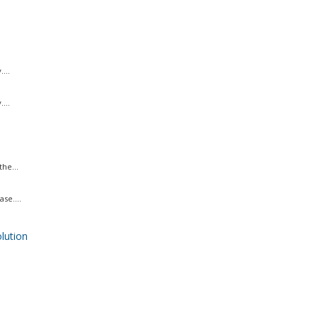
...
...
he...
se....
ution