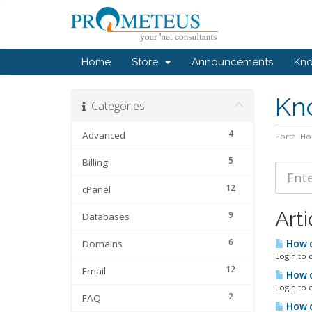
Home
Store
Announcements
Kn
Kn
Categories
4
Advanced
Portal H
5
Billing
12
cPanel
Arti
9
Databases
6
Domains
How d
Login to 
12
Email
How d
Login to 
2
FAQ
How d