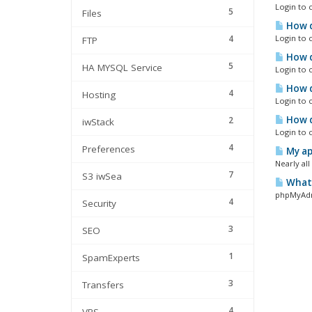
Login to 
5
Files
How d
4
Login to 
FTP
How d
5
HA MYSQL Service
Login to 
How d
4
Hosting
Login to 
How d
2
iwStack
Login to 
4
Preferences
My app
Nearly al
7
S3 iwSea
What 
phpMyAdmi
4
Security
3
SEO
1
SpamExperts
3
Transfers
4