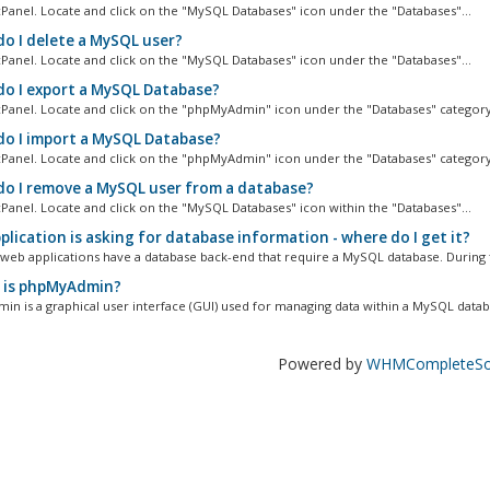
cPanel. Locate and click on the "MySQL Databases" icon under the "Databases"...
o I delete a MySQL user?
cPanel. Locate and click on the "MySQL Databases" icon under the "Databases"...
o I export a MySQL Database?
cPanel. Locate and click on the "phpMyAdmin" icon under the "Databases" category.
o I import a MySQL Database?
cPanel. Locate and click on the "phpMyAdmin" icon under the "Databases" category.
o I remove a MySQL user from a database?
cPanel. Locate and click on the "MySQL Databases" icon within the "Databases"...
lication is asking for database information - where do I get it?
l web applications have a database back-end that require a MySQL database. During t
is phpMyAdmin?
n is a graphical user interface (GUI) used for managing data within a MySQL databa
Powered by
WHMCompleteSol