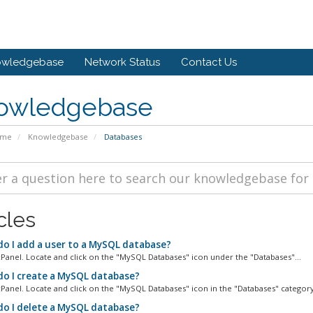
owledgebase
Network Status
Contact Us
owledgebase
ome
Knowledgebase
Databases
cles
o I add a user to a MySQL database?
cPanel. Locate and click on the "MySQL Databases" icon under the "Databases"...
o I create a MySQL database?
cPanel. Locate and click on the "MySQL Databases" icon in the "Databases" category.
o I delete a MySQL database?