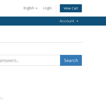
English
Login
View Cart
Account
...