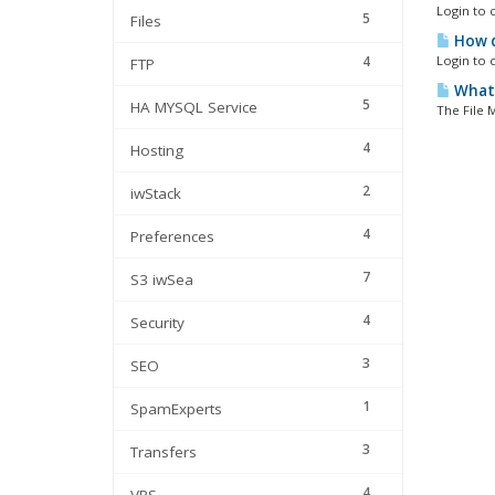
Login to c
5
Files
How d
4
Login to c
FTP
What'
5
HA MYSQL Service
The File M
4
Hosting
2
iwStack
4
Preferences
7
S3 iwSea
4
Security
3
SEO
1
SpamExperts
3
Transfers
4