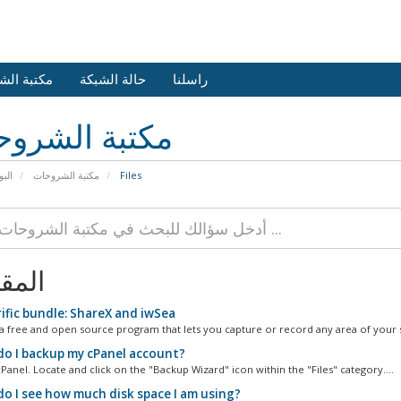
 الشروحات
حالة الشبكة
راسلنا
بة الشروحات
يسية
مكتبة الشروحات
Files
الات
ific bundle: ShareX and iwSea
 a free and open source program that lets you capture or record any area of your s
o I backup my cPanel account?
Panel. Locate and click on the "Backup Wizard" icon within the "Files" category....
o I see how much disk space I am using?