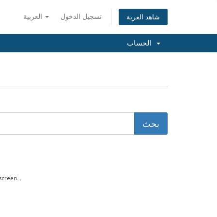
العربية
تسجيل الدخول
شاهد العربة
الحساب
creen...