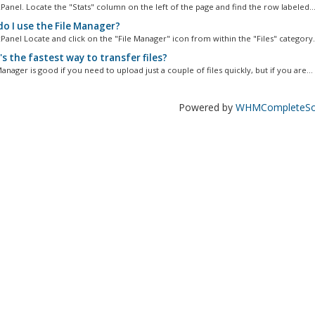
Panel. Locate the "Stats" column on the left of the page and find the row labeled..
o I use the File Manager?
Panel Locate and click on the "File Manager" icon from within the "Files" category..
s the fastest way to transfer files?
anager is good if you need to upload just a couple of files quickly, but if you are...
Powered by
WHMCompleteSol