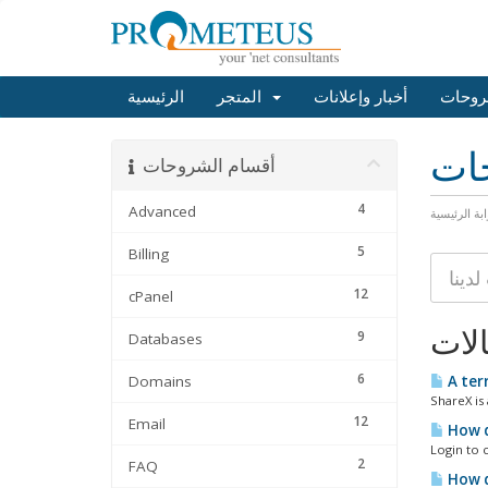
الرئيسية
المتجر
أخبار وإعلانات
مكتبة
مكت
أقسام الشروحات
4
Advanced
البوابة الرئ
5
Billing
12
cPanel
المق
9
Databases
6
Domains
A terr
ShareX is
12
Email
How d
Login to c
2
FAQ
How d