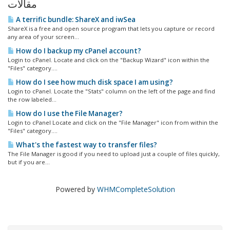
مقالات
A terrific bundle: ShareX and iwSea
ShareX is a free and open source program that lets you capture or record
any area of your screen...
How do I backup my cPanel account?
Login to cPanel. Locate and click on the "Backup Wizard" icon within the
"Files" category....
How do I see how much disk space I am using?
Login to cPanel. Locate the "Stats" column on the left of the page and find
the row labeled...
How do I use the File Manager?
Login to cPanel Locate and click on the "File Manager" icon from within the
"Files" category....
What's the fastest way to transfer files?
The File Manager is good if you need to upload just a couple of files quickly,
but if you are...
Powered by
WHMCompleteSolution