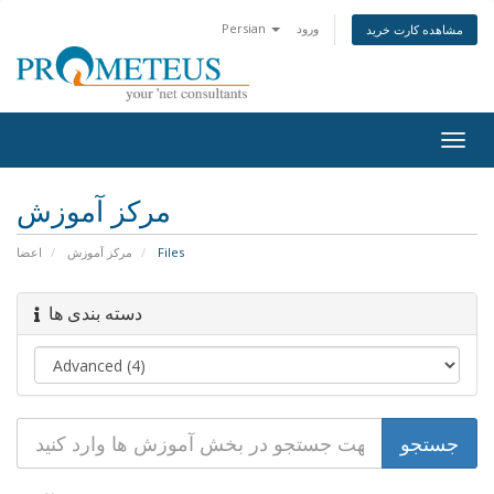
Persian
ورود
مشاهده کارت خرید
Togg
navig
مرکز آموزش
اعضا
مرکز آموزش
Files
دسته بندی ها