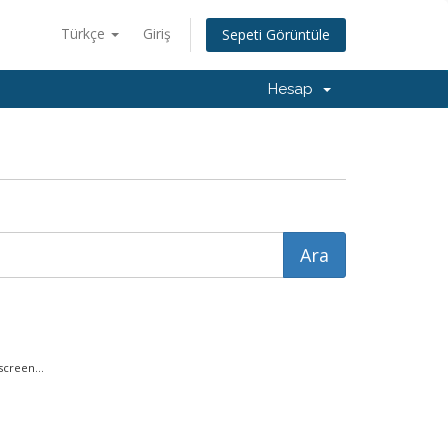
Türkçe
Giriş
Sepeti Görüntüle
Hesap
creen...