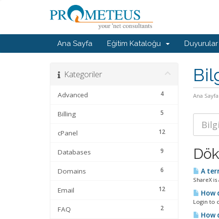
Ana Sayfa
Eğitim Kataloğu
Duyurular
Bil
Kategoriler
4
Advanced
Ana Sayfa
5
Billing
12
cPanel
Dök
9
Databases
6
Domains
A terr
ShareX is
12
Email
How d
Login to c
2
FAQ
How d