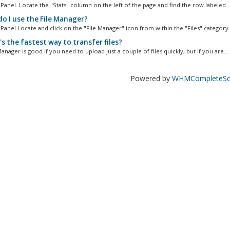
Panel. Locate the "Stats" column on the left of the page and find the row labeled..
o I use the File Manager?
Panel Locate and click on the "File Manager" icon from within the "Files" category..
s the fastest way to transfer files?
anager is good if you need to upload just a couple of files quickly, but if you are...
Powered by
WHMCompleteSol