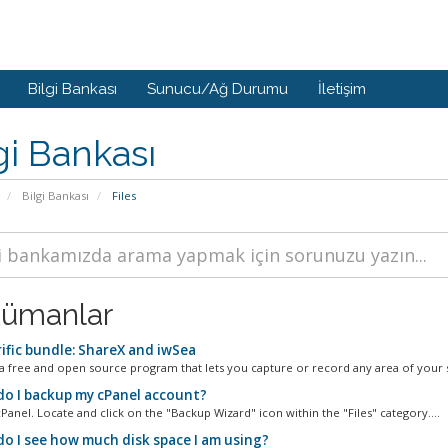
Bilgi Bankası
Sunucu/Ağ Durumu
İletişim
gi Bankası
Bilgi Bankası
Files
ümanlar
ific bundle: ShareX and iwSea
 a free and open source program that lets you capture or record any area of your s
o I backup my cPanel account?
Panel. Locate and click on the "Backup Wizard" icon within the "Files" category....
o I see how much disk space I am using?