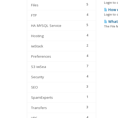
Login to c
5
Files
How d
4
Login to c
FTP
What'
5
HA MYSQL Service
The File M
4
Hosting
2
iwStack
4
Preferences
7
S3 iwSea
4
Security
3
SEO
1
SpamExperts
3
Transfers
4