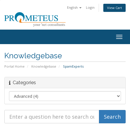
English
Login
View Cart
Togg
navig
Knowledgebase
Portal Home
Knowledgebase
SpamExperts
Categories