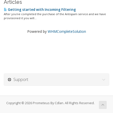
Articles
Getting started with Incoming Filtering
After you've completed the purchase of the Antispam service and we have
provisioned it you will...
Powered by
WHMCompleteSolution
Support
Copyright © 2026 Prometeus By Cdlan. All Rights Reserved.