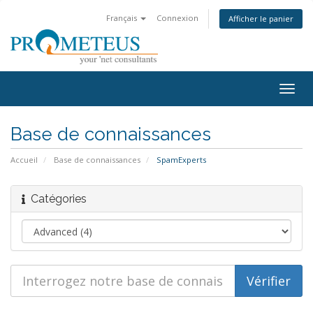
Français
Connexion
Afficher le panier
Togg
navig
Base de connaissances
Accueil
Base de connaissances
SpamExperts
Catégories