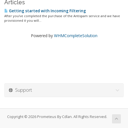
Articles
Getting started with Incoming Filtering
After you've completed the purchase of the Antispam service and we have
provisioned it you will...
Powered by
WHMCompleteSolution
Support
Copyright © 2026 Prometeus By Cdlan. All Rights Reserved.