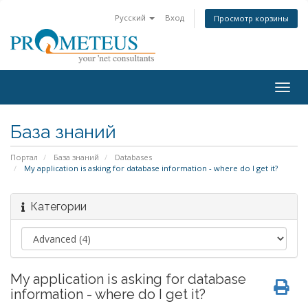
Русский
Вход
Просмотр корзины
Togg
navig
База знаний
Портал
База знаний
Databases
My application is asking for database information - where do I get it?
Категории
My application is asking for database
information - where do I get it?