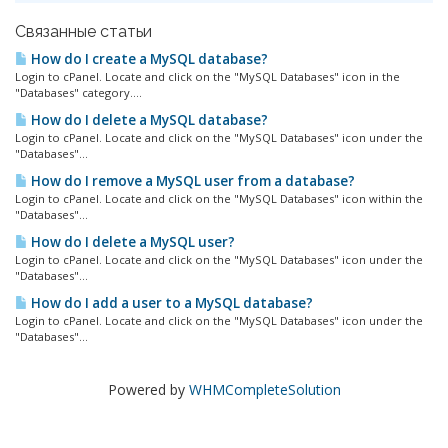
Связанные статьи
How do I create a MySQL database?
Login to cPanel. Locate and click on the "MySQL Databases" icon in the
"Databases" category....
How do I delete a MySQL database?
Login to cPanel. Locate and click on the "MySQL Databases" icon under the
"Databases"...
How do I remove a MySQL user from a database?
Login to cPanel. Locate and click on the "MySQL Databases" icon within the
"Databases"...
How do I delete a MySQL user?
Login to cPanel. Locate and click on the "MySQL Databases" icon under the
"Databases"...
How do I add a user to a MySQL database?
Login to cPanel. Locate and click on the "MySQL Databases" icon under the
"Databases"...
Powered by
WHMCompleteSolution