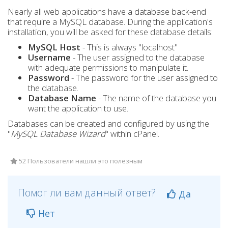
Nearly all web applications have a database back-end
that require a MySQL database. During the application's
installation, you will be asked for these database details:
MySQL Host
- This is always "localhost"
Username
- The user assigned to the database
with adequate permissions to manipulate it.
Password
- The password for the user assigned to
the database.
Database Name
- The name of the database you
want the application to use.
Databases can be created and configured by using the
"
MySQL Database Wizard
" within cPanel.
52 Пользователи нашли это полезным
Помог ли вам данный ответ?
Да
Нет