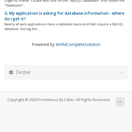
Login to cPanel. Locate and click on the "MySQL Databases" icon under the
"Databases"...
My application is asking for database information - where
do I get it?
Nearly all web applications have a database back-end that require a MySQL
database. During the...
Powered by
WHMCompleteSolution
Destek
Copyright © 2026 Prometeus By Cdlan. All Rights Reserved.