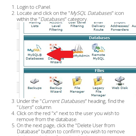
Login to cPanel.
Locate and click on the "
MySQL Databases
" icon
within the "
Databases
" category.
Under the "
Current Databases
" heading, find the
"
Users
" column.
Click on the red "x" next to the user you wish to
remove from the database.
On the next page, click the "Delete User from
Database" button to confirm you wish to remove