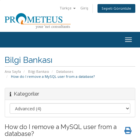
Türkçe
Giriş
Sepeti Görüntüle
Togg
navig
Bilgi Bankası
Ana Sayfa
Bilgi Bankası
Databases
How do I remove a MySQL user from a database?
Kategoriler
How do I remove a MySQL user from a
database?