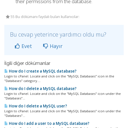
their permissions from the database.
55 Bu dökümanı faydalı bulan kullanıcılar:
Bu cevap yeterince yardımcı oldu mu?
Evet
Hayır
İlgili diğer dökümanlar
How do I create a MySQL database?
Login to cPanel. Locate and click on the "MySQL Databases" icon in the
"Databases" category....
How do I delete a MySQL database?
Login to cPanel. Locate and click on the "MySQL Databases" icon under the
"Databases"...
How do I delete a MySQL user?
Login to cPanel. Locate and click on the "MySQL Databases" icon under the
"Databases"...
How do I add a user to a MySQL database?