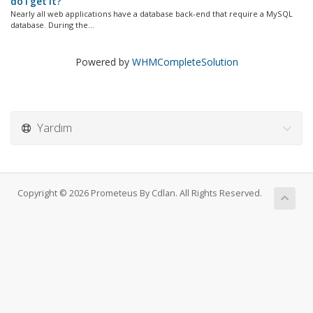
do I get it?
Nearly all web applications have a database back-end that require a MySQL
database. During the...
Powered by
WHMCompleteSolution
Yardım
Copyright © 2026 Prometeus By Cdlan. All Rights Reserved.