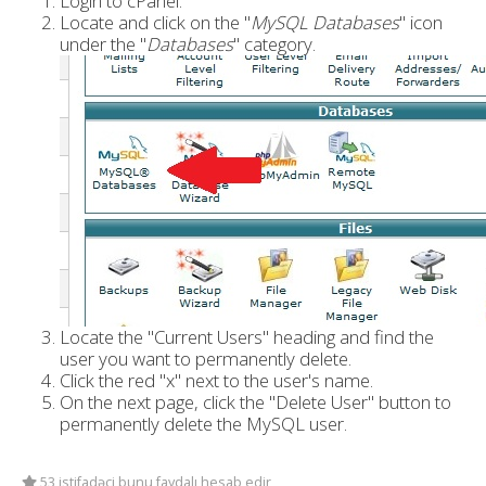
Login to cPanel.
Locate and click on the "
MySQL Databases
" icon
under the "
Databases
" category.
Locate the "Current Users" heading and find the
user you want to permanently delete.
Click the red "x" next to the user's name.
On the next page, click the "Delete User" button to
permanently delete the MySQL user.
53 istifadəçi bunu faydalı hesab edir