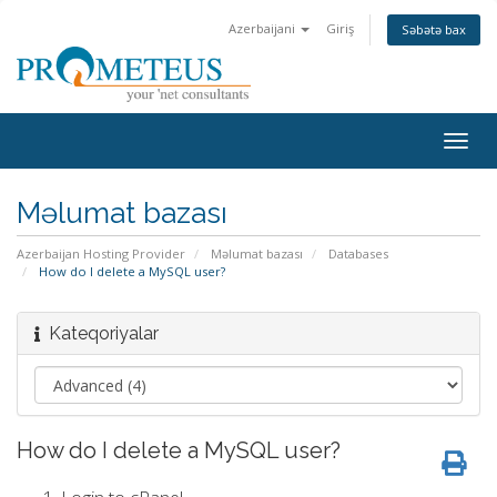
Azerbaijani
Giriş
Səbətə bax
Togg
navig
Məlumat bazası
Azerbaijan Hosting Provider
Məlumat bazası
Databases
How do I delete a MySQL user?
Kateqoriyalar
How do I delete a MySQL user?