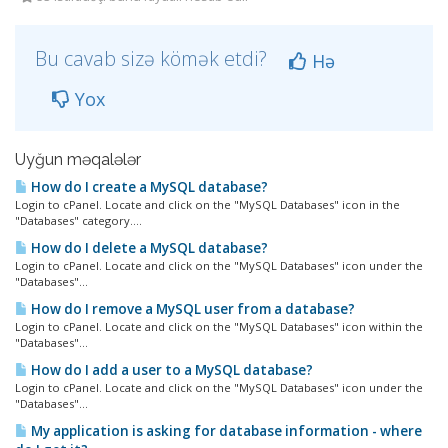
Bu cavab sizə kömək etdi?
Hə
Yox
Uyğun məqalələr
How do I create a MySQL database?
Login to cPanel. Locate and click on the "MySQL Databases" icon in the
"Databases" category....
How do I delete a MySQL database?
Login to cPanel. Locate and click on the "MySQL Databases" icon under the
"Databases"...
How do I remove a MySQL user from a database?
Login to cPanel. Locate and click on the "MySQL Databases" icon within the
"Databases"...
How do I add a user to a MySQL database?
Login to cPanel. Locate and click on the "MySQL Databases" icon under the
"Databases"...
My application is asking for database information - where