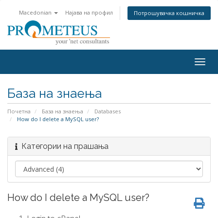
Macedonian
Најава на профил
Потрошувачка кошничка
Togg
navig
База на знаења
Почетна
База на знаења
Databases
How do I delete a MySQL user?
Категории на прашања
How do I delete a MySQL user?