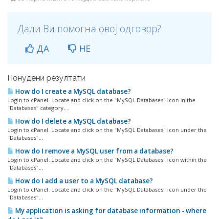
Дали Ви помогна овој одговор?
ДА
НЕ
Понудени резултати
How do I create a MySQL database?
Login to cPanel. Locate and click on the "MySQL Databases" icon in the
"Databases" category....
How do I delete a MySQL database?
Login to cPanel. Locate and click on the "MySQL Databases" icon under the
"Databases"...
How do I remove a MySQL user from a database?
Login to cPanel. Locate and click on the "MySQL Databases" icon within the
"Databases"...
How do I add a user to a MySQL database?
Login to cPanel. Locate and click on the "MySQL Databases" icon under the
"Databases"...
My application is asking for database information - where