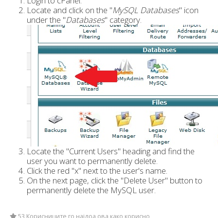
Login to cPanel.
Locate and click on the "
MySQL Databases
" icon
under the "
Databases
" category.
Locate the "Current Users" heading and find the
user you want to permanently delete.
Click the red "x" next to the user's name.
On the next page, click the "Delete User" button to
permanently delete the MySQL user.
53 Корисниците го најдоа ова како корисно