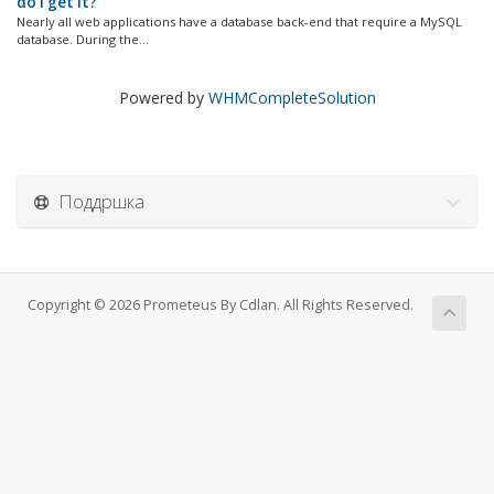
do I get it?
Nearly all web applications have a database back-end that require a MySQL
database. During the...
Powered by
WHMCompleteSolution
Поддршка
Copyright © 2026 Prometeus By Cdlan. All Rights Reserved.