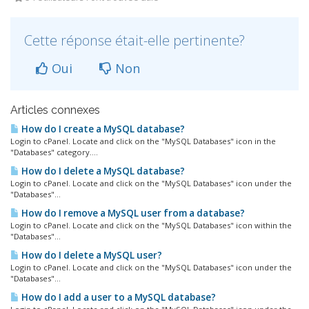
Cette réponse était-elle pertinente?
Oui
Non
Articles connexes
How do I create a MySQL database?
Login to cPanel. Locate and click on the "MySQL Databases" icon in the
"Databases" category....
How do I delete a MySQL database?
Login to cPanel. Locate and click on the "MySQL Databases" icon under the
"Databases"...
How do I remove a MySQL user from a database?
Login to cPanel. Locate and click on the "MySQL Databases" icon within the
"Databases"...
How do I delete a MySQL user?
Login to cPanel. Locate and click on the "MySQL Databases" icon under the
"Databases"...
How do I add a user to a MySQL database?