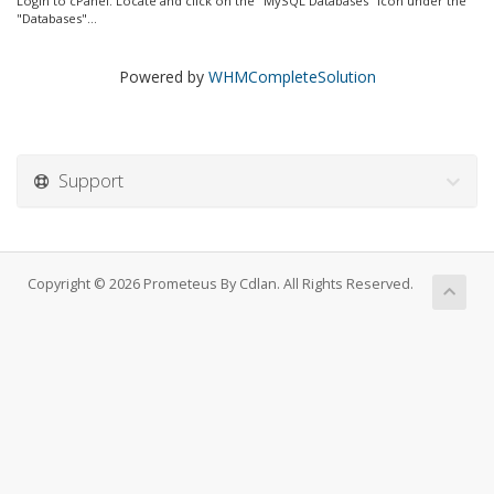
Login to cPanel. Locate and click on the "MySQL Databases" icon under the
"Databases"...
Powered by
WHMCompleteSolution
Support
Copyright © 2026 Prometeus By Cdlan. All Rights Reserved.