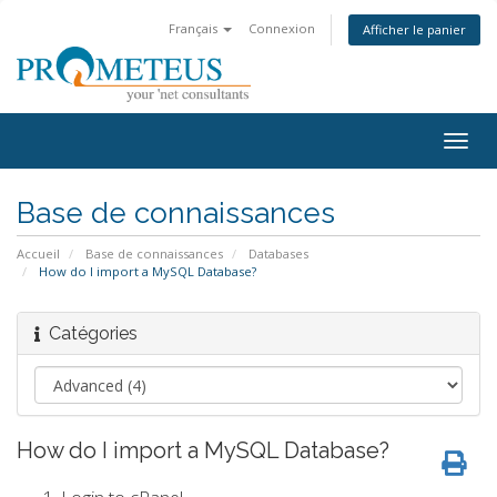
Français
Connexion
Afficher le panier
Togg
navig
Base de connaissances
Accueil
Base de connaissances
Databases
How do I import a MySQL Database?
Catégories
How do I import a MySQL Database?