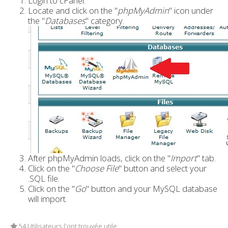
Login to cPanel.
Locate and click on the "
phpMyAdmin
" icon under
the "
Databases
" category.
After phpMyAdmin loads, click on the "
Import
" tab.
Click on the "
Choose File
" button and select your
.SQL file.
Click on the "
Go
" button and your MySQL database
will import.
54 Utilisateurs l'ont trouvée utile