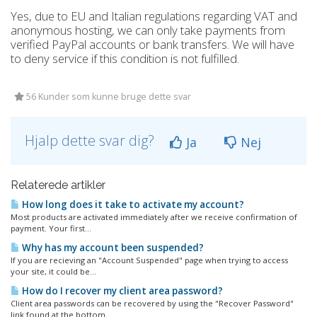
Yes, due to EU and Italian regulations regarding VAT and
anonymous hosting, we can only take payments from
verified PayPal accounts or bank transfers. We will have
to deny service if this condition is not fulfilled.
56 Kunder som kunne bruge dette svar
Hjalp dette svar dig?
Ja
Nej
Relaterede artikler
How long does it take to activate my account?
Most products are activated immediately after we receive confirmation of
payment. Your first...
Why has my account been suspended?
If you are recieving an "Account Suspended" page when trying to access
your site, it could be...
How do I recover my client area password?
Client area passwords can be recovered by using the "Recover Password"
link found at the bottom...