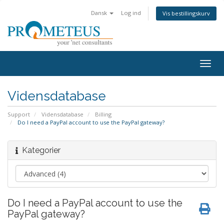
Dansk
Log ind
Vis bestillingskurv
Togg
navig
Vidensdatabase
Support
Vidensdatabase
Billing
Do I need a PayPal account to use the PayPal gateway?
Kategorier
Do I need a PayPal account to use the
PayPal gateway?