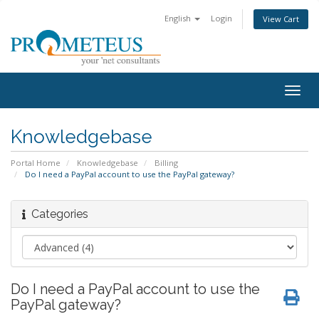
English
Login
View Cart
Togg
navig
Knowledgebase
Portal Home
Knowledgebase
Billing
Do I need a PayPal account to use the PayPal gateway?
Categories
Do I need a PayPal account to use the
PayPal gateway?