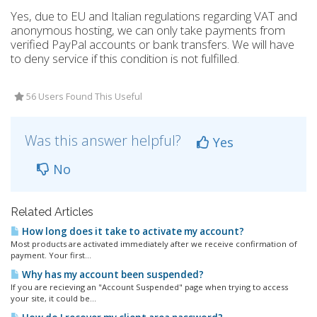
Yes, due to EU and Italian regulations regarding VAT and
anonymous hosting, we can only take payments from
verified PayPal accounts or bank transfers. We will have
to deny service if this condition is not fulfilled.
56 Users Found This Useful
Was this answer helpful?
Yes
No
Related Articles
How long does it take to activate my account?
Most products are activated immediately after we receive confirmation of
payment. Your first...
Why has my account been suspended?
If you are recieving an "Account Suspended" page when trying to access
your site, it could be...