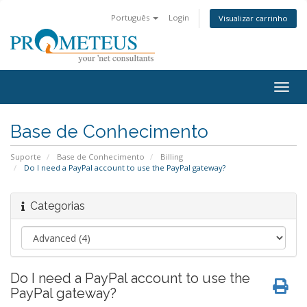
Português
Login
Visualizar carrinho
Togg
navig
Base de Conhecimento
Suporte
Base de Conhecimento
Billing
Do I need a PayPal account to use the PayPal gateway?
Categorias
Do I need a PayPal account to use the
PayPal gateway?