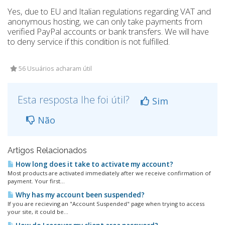
Yes, due to EU and Italian regulations regarding VAT and
anonymous hosting, we can only take payments from
verified PayPal accounts or bank transfers. We will have
to deny service if this condition is not fulfilled.
56 Usuários acharam útil
Esta resposta lhe foi útil?
Sim
Não
Artigos Relacionados
How long does it take to activate my account?
Most products are activated immediately after we receive confirmation of
payment. Your first...
Why has my account been suspended?
If you are recieving an "Account Suspended" page when trying to access
your site, it could be...