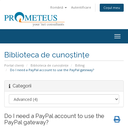
Română
Autentificare
Coșul meu
Togg
navig
Biblioteca de cunoștințe
Portal clienți
Biblioteca de cunoștințe
Billing
Do I need a PayPal account to use the PayPal gateway?
Categorii
Do I need a PayPal account to use the
PayPal gateway?