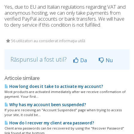
Yes, due to EU and Italian regulations regarding VAT and
anonymous hosting, we can only take payments from
verified PayPal accounts or bank transfers. We will have
to deny service if this condition is not fulfilled.
56 utilizatori au considerat informaţia utilă
Răspunsul a fost util?
Da
Nu
Articole similare
How long does it take to activate my account?
Most products are activated immediately after we receive confirmation of
payment. Your first...
Why has my account been suspended?
If you are recieving an "Account Suspended" page when trying to access
your site, it could be...
How do I recover my client area password?
Client area passwords can be recovered by using the "Recover Password"
link found at the bottom...