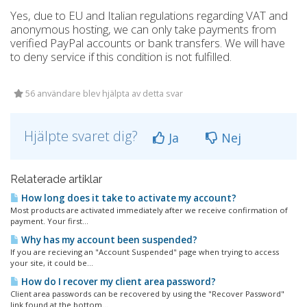
Yes, due to EU and Italian regulations regarding VAT and
anonymous hosting, we can only take payments from
verified PayPal accounts or bank transfers. We will have
to deny service if this condition is not fulfilled.
56 användare blev hjälpta av detta svar
Hjälpte svaret dig?
Ja
Nej
Relaterade artiklar
How long does it take to activate my account?
Most products are activated immediately after we receive confirmation of
payment. Your first...
Why has my account been suspended?
If you are recieving an "Account Suspended" page when trying to access
your site, it could be...
How do I recover my client area password?
Client area passwords can be recovered by using the "Recover Password"
link found at the bottom...