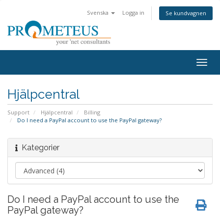
Svenska
Logga in
Se kundvagnen
Togg
navig
Hjälpcentral
Support
Hjälpcentral
Billing
Do I need a PayPal account to use the PayPal gateway?
Kategorier
Do I need a PayPal account to use the
PayPal gateway?