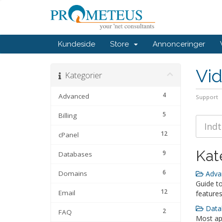
Kundeside
Store
Annonceringer
Vi
Kategorier
4
Advanced
Support
5
Billing
12
cPanel
Kat
9
Databases
6
Domains
Advan
Guide t
12
Email
features
Datab
2
FAQ
Most app