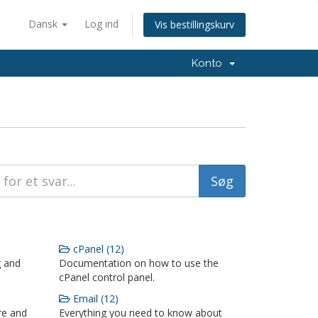
Dansk
Log ind
Vis bestillingskurv
Konto
cPanel (12)
g and
Documentation on how to use the
cPanel control panel.
Email (12)
re and
Everything you need to know about