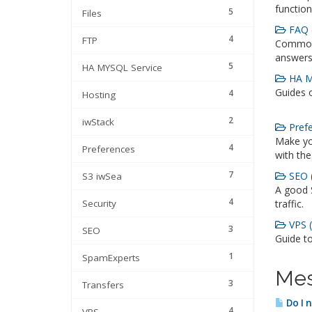
function
5
Files
FAQ 
4
FTP
Commonl
answers
5
HA MYSQL Service
HA MY
Guides 
4
Hosting
2
iwStack
Prefe
Make yo
4
Preferences
with the
7
SEO (
S3 iwSea
A good 
4
Security
traffic.
VPS (
3
SEO
Guide t
1
SpamExperts
Mes
3
Transfers
Do I 
4