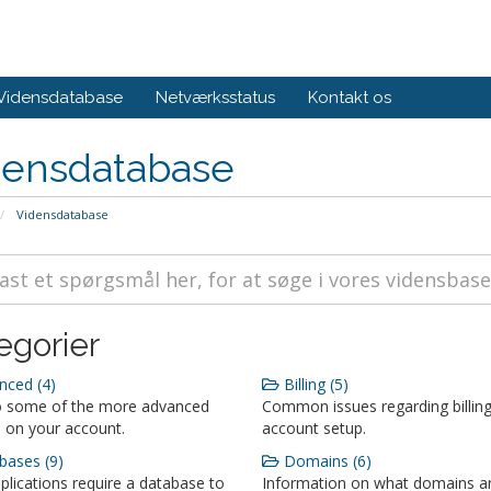
Vidensdatabase
Netværksstatus
Kontakt os
densdatabase
Vidensdatabase
egorier
ced (4)
Billing (5)
o some of the more advanced
Common issues regarding billin
 on your account.
account setup.
ases (9)
Domains (6)
lications require a database to
Information on what domains a