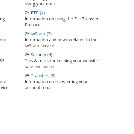
using your email.
FTP (4)
ing
Information on using the File Transfer
Protocol
iwStack (2)
bout
Information and howto related to the
iwStack service
Security (4)
 S3
Tips & tricks for keeping your website
safe and secure.
Transfers (3)
bout
Information on transferring your
rvice
account to us.