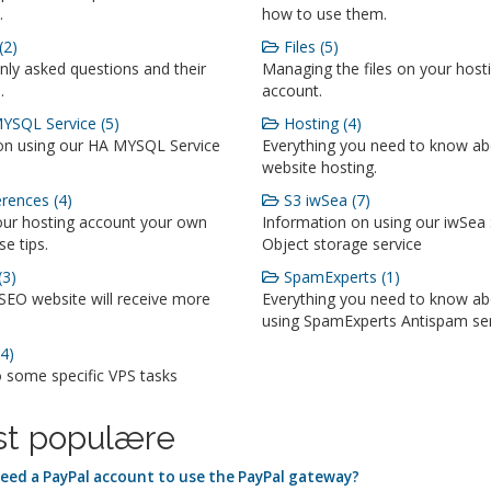
.
how to use them.
(2)
Files (5)
y asked questions and their
Managing the files on your host
.
account.
SQL Service (5)
Hosting (4)
on using our HA MYSQL Service
Everything you need to know a
website hosting.
rences (4)
S3 iwSea (7)
ur hosting account your own
Information on using our iwSea
se tips.
Object storage service
3)
SpamExperts (1)
SEO website will receive more
Everything you need to know a
using SpamExperts Antispam se
4)
o some specific VPS tasks
t populære
need a PayPal account to use the PayPal gateway?