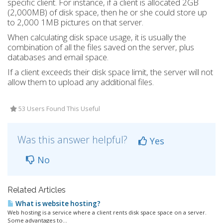
specific client. For instance, if a client is allocated 2GB
(2,000MB) of disk space, then he or she could store up
to 2,000 1MB pictures on that server.
When calculating disk space usage, it is usually the
combination of all the files saved on the server, plus
databases and email space.
If a client exceeds their disk space limit, the server will not
allow them to upload any additional files.
53 Users Found This Useful
Was this answer helpful?
Yes
No
Related Articles
What is website hosting?
Web hosting is a service where a client rents disk space space on a server.
Some advantages to...