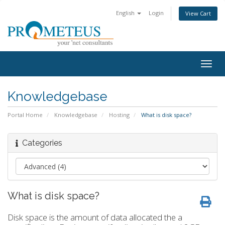
English
Login
View Cart
Togg
navig
Knowledgebase
Portal Home
Knowledgebase
Hosting
What is disk space?
Categories
What is disk space?
Disk space is the amount of data allocated the a