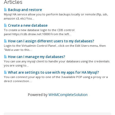
Articles
Backup and restore
Mysql HA service allow you to perform backups locally or remote (ftp, ssh,
amazon s3, etc) You...
Create a new database
To create a new database login to the CDB control
panel https://cdb.dnsiw.net:10000 From the left...
How can I assign different users to my databases?
Login to the Virtualmin Control Panel , click on the Edit Users menu, then
"Add a user to this...
How can I manage my databases?
You can use any mysql client to handle your databases using the credentials
you are using to...
What are settings to use with my apps for HA Mysql?
You can connect your app to one of the 3 available POP using a proxy or a
direct connection....
Powered by
WHMCompleteSolution