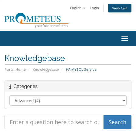
English
Login
View Cart
Togg
navig
Knowledgebase
Portal Home
Knowledgebase
HA MYSQL Service
Categories