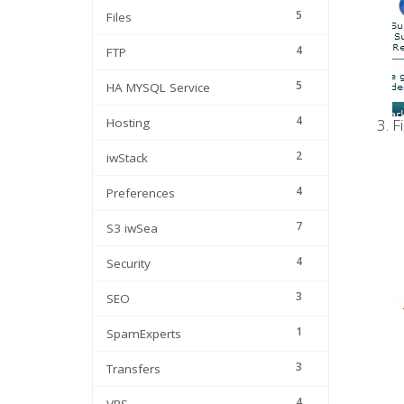
5
Files
4
FTP
5
HA MYSQL Service
4
Hosting
Fi
2
iwStack
4
Preferences
7
S3 iwSea
4
Security
3
SEO
1
SpamExperts
3
Transfers
4