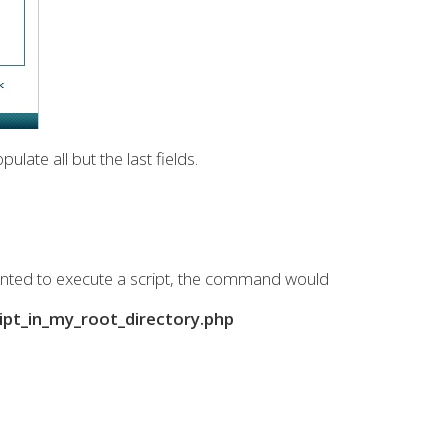
late all but the last fields.
anted to execute a script, the command would
t_in_my_root_directory.php