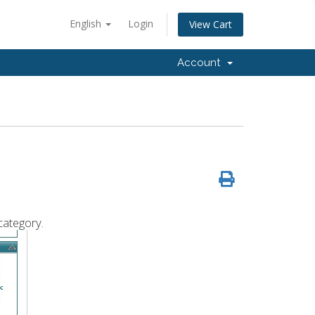
English
Login
View Cart
Account
category.