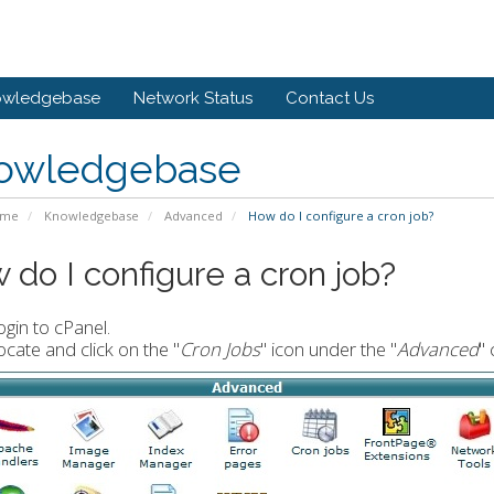
owledgebase
Network Status
Contact Us
owledgebase
ome
Knowledgebase
Advanced
How do I configure a cron job?
 do I configure a cron job?
ogin to cPanel.
ocate and click on the "
Cron Jobs
" icon under the "
Advanced
" 