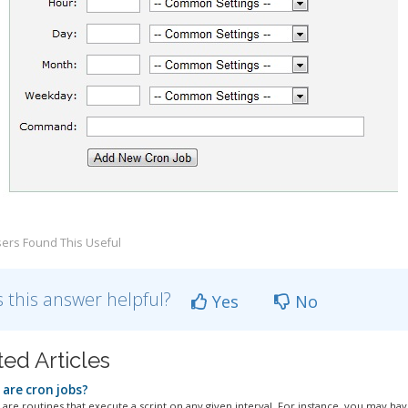
ers Found This Useful
 this answer helpful?
Yes
No
ted Articles
are cron jobs?
are routines that execute a script on any given interval. For instance, you may have