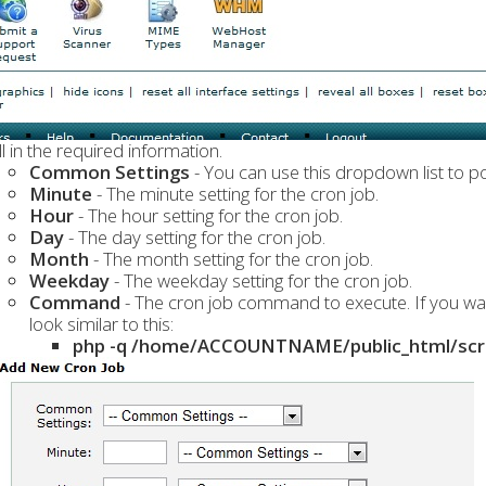
ll in the required information.
Common Settings
- You can use this dropdown list to popu
Minute
- The minute setting for the cron job.
Hour
- The hour setting for the cron job.
Day
- The day setting for the cron job.
Month
- The month setting for the cron job.
Weekday
- The weekday setting for the cron job.
Command
- The cron job command to execute. If you w
look similar to this:
php -q /home/ACCOUNTNAME/public_html/scrip