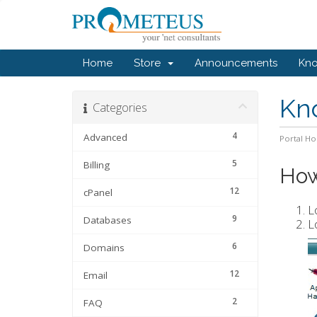
Home
Store
Announcements
Kn
Kn
Categories
4
Advanced
Portal H
5
Billing
How
12
cPanel
L
9
Databases
L
6
Domains
12
Email
2
FAQ