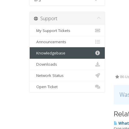
VPS
Support
My Support Tickets
Announcements
Knowledgebase
Downloads
Network Status
86 Us
Open Ticket
Was
Rela
What 
Cron jobs 