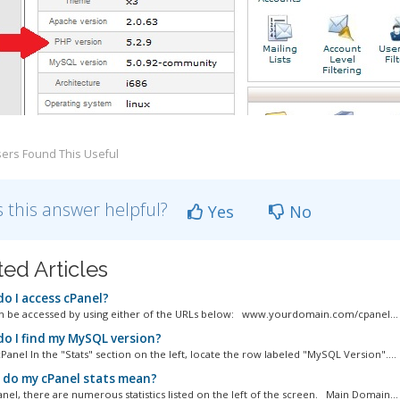
ers Found This Useful
 this answer helpful?
Yes
No
ted Articles
o I access cPanel?
n be accessed by using either of the URLs below: www.yourdomain.com/cpanel...
o I find my MySQL version?
Panel In the "Stats" section on the left, locate the row labeled "MySQL Version"....
do my cPanel stats mean?
anel, there are numerous statistics listed on the left of the screen. Main Domain...