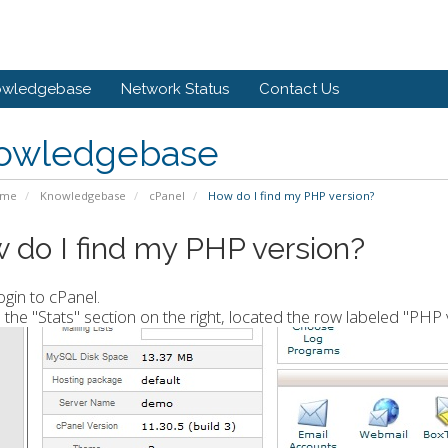
owledgebase
Network Status
Contact Us
owledgebase
ome
Knowledgebase
cPanel
How do I find my PHP version?
 do I find my PHP version?
ogin to cPanel.
n the "Stats" section on the right, located the row labeled "PHP 