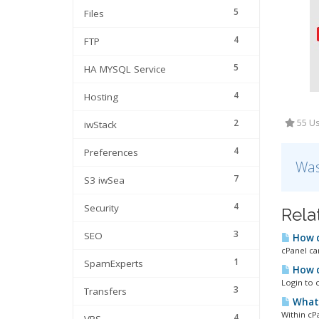
5
Files
4
FTP
5
HA MYSQL Service
4
Hosting
2
55 Us
iwStack
4
Preferences
Was
7
S3 iwSea
4
Security
Rela
3
SEO
How d
cPanel ca
1
SpamExperts
How d
Login to c
3
Transfers
What 
Within cP
4