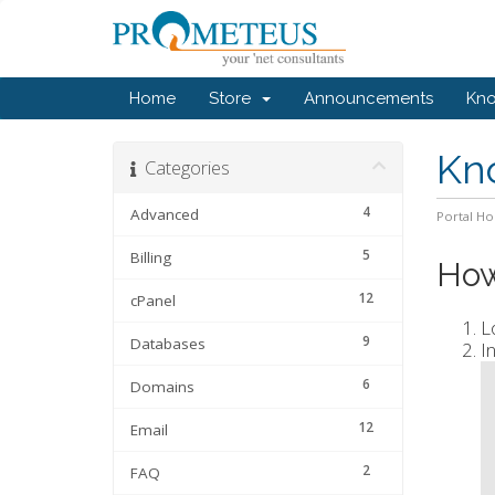
Home
Store
Announcements
Kn
Kn
Categories
4
Advanced
Portal H
5
Billing
How
12
cPanel
L
9
Databases
I
6
Domains
12
Email
2
FAQ