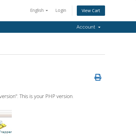
English
Login
View Cart
Account
version". This is your PHP version.