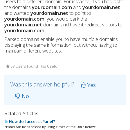
users to a different domain. For instance, if you had both
the domains
yourdomain.com
and
yourdomain.net
and wanted
yourdomain.net
to point to
yourdomain.com
, you would park the
yourdomain.net
domain and have it redirect visitors to
yourdomain.com
.
Parked domains enable you to have multiple domains
displaying the same information, but without having to
maintain different websites.
53 Users Found This Useful
Was this answer helpful?
Yes
No
Related Articles
How do I access cPanel?
cPanel can be accessed by using either of the URLs below: