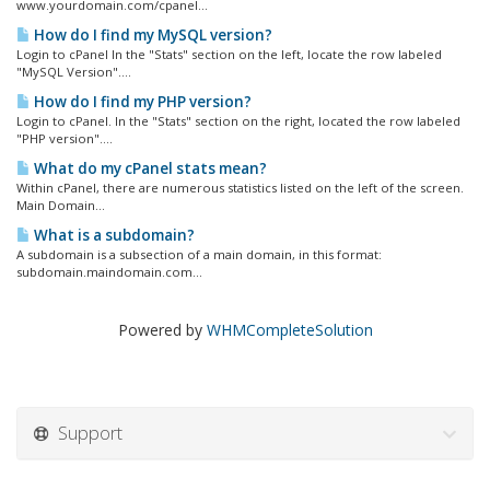
www.yourdomain.com/cpanel...
How do I find my MySQL version?
Login to cPanel In the "Stats" section on the left, locate the row labeled
"MySQL Version"....
How do I find my PHP version?
Login to cPanel. In the "Stats" section on the right, located the row labeled
"PHP version"....
What do my cPanel stats mean?
Within cPanel, there are numerous statistics listed on the left of the screen.
Main Domain...
What is a subdomain?
A subdomain is a subsection of a main domain, in this format:
subdomain.maindomain.com...
Powered by
WHMCompleteSolution
Support