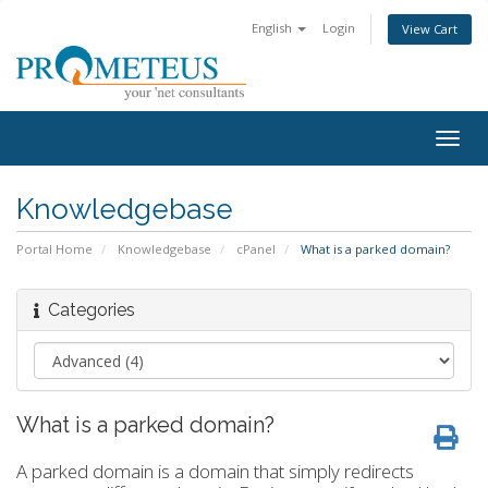
English
Login
View Cart
Togg
navig
Knowledgebase
Portal Home
Knowledgebase
cPanel
What is a parked domain?
Categories
What is a parked domain?
A parked domain is a domain that simply redirects